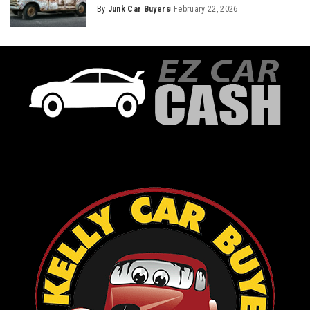
By
Junk Car Buyers
February 22, 2026