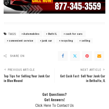
TAGS:
Automobiles
Bath IL
cash for cars
convenient service
junk car
recycling
selling
SHARE ON
PREVIOUS ARTICLE
NEXT ARTICLE
Top Tips for Selling Your Junk Car
Get Cash Fast: Sell Your Junk Car
in Blue Mound
in Bethalto, IL
Got Questions?
Get Answers!
Click Here To Contact Us