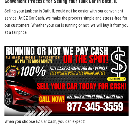
Convenient Process‌ for Selling Your Junk Car in Bath, IL
Selling your junk car in Bath, IL ​could not be‍ easier with our convenient
⁣service. At EZ Car ‌Cash, we make the process simple ⁣and stress-free for
our customers. Whether your car is running or​ not, ⁤we will buy it ‌from you
at a fair price.
When‌ you choose EZ Car Cash, you​ can expect: