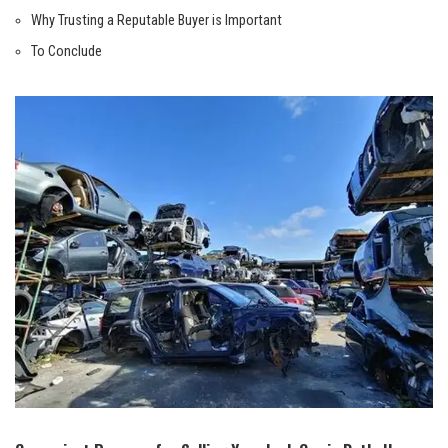
Why Trusting a Reputable Buyer is Important
To Conclude