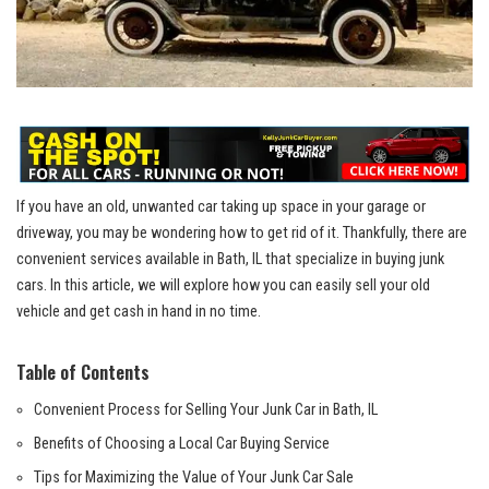
If you ​have an old, ⁢unwanted car taking⁤ up⁢ space⁢ in your ​garage or
driveway, you may be wondering⁤ how to get rid of it. Thankfully, there are
convenient ⁤services available in Bath, IL that specialize in buying junk
cars. In this ⁣article, we will explore how you can easily sell your old
vehicle and get cash in hand in no time.
Table of ‍Contents
Convenient Process for Selling Your Junk Car in Bath, IL
Benefits of Choosing a Local Car Buying Service
Tips for Maximizing the Value of Your Junk Car Sale