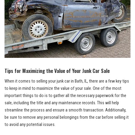
Tips for Maximizing the Value ‍of Your Junk​ Car Sale
When it comes to selling your junk car in Bath, IL, there ​are ⁢a‍ few key tips
to keep in mind to maximize the value of your sale. One of the most
important things to do is to gather all the necessary paperwork for the
sale, including the title⁣ and ‍any maintenance records.⁢ This will help
streamline the process and ensure a smooth transaction.⁣ Additionally,
be ⁣sure to remove any personal belongings⁣ from the car before​ selling ⁣it
to avoid any potential‍ issues.