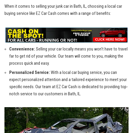
When it comes to selling your junk car in Bath, IL, choosing a local ‌car⁢
buying service⁣ like EZ Car Cash comes with a range of benefits:
Convenience:
Selling your car locally means you won’t have to travel
far ⁢to get rid ‌of ​your vehicle. Our⁤ team will come to you, making the
process quick and easy.
Personalized Service:
With a
local car buying service
, you can
expect⁣ personalized attention and a⁤ tailored experience to meet your
specific needs. Our team at EZ Car Cash is dedicated ⁢to
providing top-
notch service
to our customers in Bath, IL.