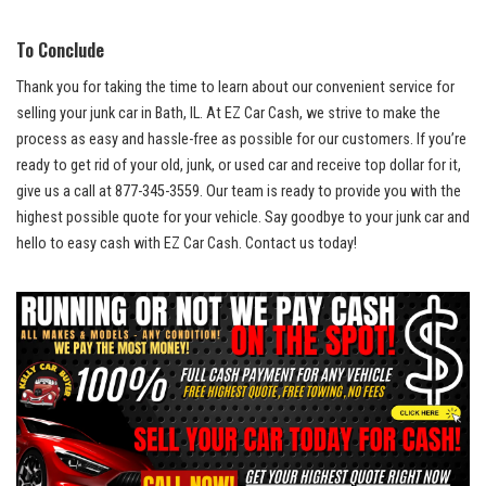
To Conclude
Thank⁣ you for⁤ taking the time to learn about our ‍convenient service for
selling your junk car in Bath, IL.‍ At EZ Car Cash, we strive to make the
process as easy and hassle-free as possible for our customers. If you’re
ready to get rid​ of your old, junk, or used car and receive top dollar for it,
give us ⁢a call ⁣at 877-345-3559. Our team is ready‍ to provide you with the⁤
highest⁢ possible quote for your vehicle. Say goodbye to your junk car‌ and
hello to‍ easy cash with EZ Car Cash.‍ Contact us ‍today!