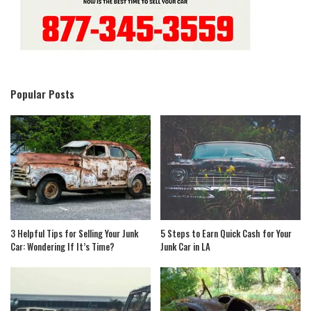
Popular Posts
3 Helpful Tips for Selling Your Junk
5 Steps to Earn Quick Cash for Your
Car: Wondering If It’s Time?
Junk Car in LA