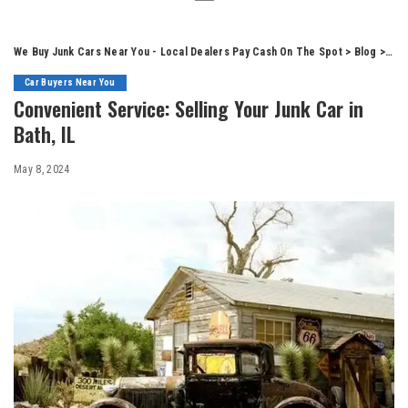
We Buy Junk Cars Near You - Local Dealers Pay Cash On The Spot
>
Blog
>
Car
Car Buyers Near You
Convenient Service: Selling Your Junk Car in
Bath, IL
May 8, 2024