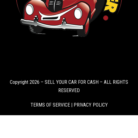
Copyright 2026 – SELL YOUR CAR FOR CASH – ALL RIGHTS
RESERVED
TERMS OF SERVICE
|
PRIVACY POLICY