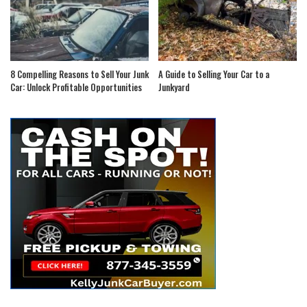
8 Compelling Reasons to Sell Your Junk
A Guide to Selling Your Car to a
Car: Unlock Profitable Opportunities
Junkyard