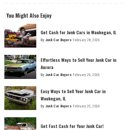
You Might Also Enjoy
Get Cash for Junk Cars in Waukegan, IL
By
Junk Car Buyers
February 28, 2026
Effortless Ways to Sell Your Junk Car in
Aurora
By
Junk Car Buyers
February 26, 2026
Easy Ways to Sell Your Junk Car in
Waukegan, IL
By
Junk Car Buyers
February 25, 2026
Get Fast Cash for Your Junk Car!