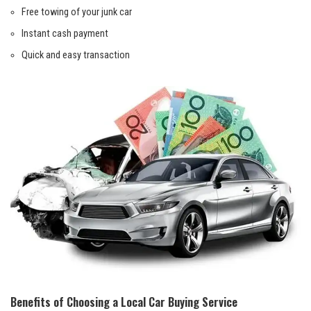
Free towing of your junk car
Instant cash payment
Quick and‍ easy transaction
Benefits of⁤ Choosing ‍a Local Car Buying Service