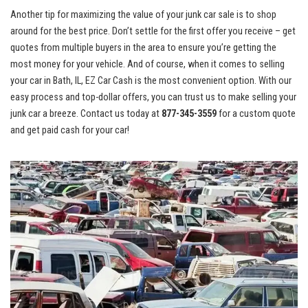
Another tip for maximizing the value of your junk car sale is to shop
around for the best price. Don’t settle for the first offer you receive – get
quotes from multiple⁣ buyers in the⁢ area to ensure you’re getting the
most money for your vehicle.⁣ And of ⁤course, when it comes to selling‍
your car in Bath, IL, ⁢EZ ‍Car‌ Cash is ‌the most convenient option. With​ our
easy process and
top-dollar offers
, you can trust us to make selling your
junk car a breeze. Contact us today at
877-345-3559
for a custom quote⁣
and get paid cash for your car!