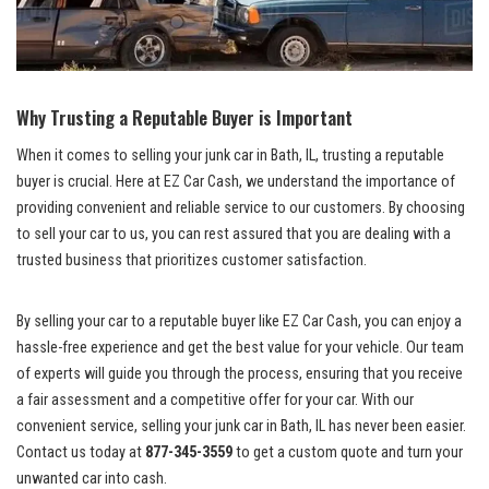
Why Trusting a Reputable Buyer is Important
When it comes​ to selling your junk ‍car in Bath, IL, trusting a reputable
buyer is crucial. Here at EZ Car Cash, we understand the importance of
providing convenient and reliable⁤ service‍ to our customers. By choosing
to⁢ sell your car to us, you can rest assured that you are dealing with a
trusted business that prioritizes customer satisfaction.
By selling your car to a reputable buyer like EZ Car Cash, ​you can enjoy a​
hassle-free experience and get the best value for your vehicle. ​Our team
of experts will⁤ guide you ​through the ​process, ensuring that you receive
a fair assessment and​ a competitive offer for your car. With our
convenient service, selling your ‍junk ⁣car in Bath, IL has never been easier.
Contact us today ‍at
877-345-3559
to get a custom ⁢quote and turn your
unwanted car into cash.