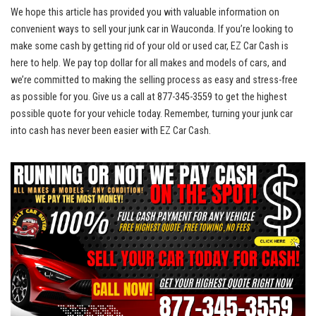
We hope this article has provided you with valuable information ⁢on⁢
convenient ways to sell your junk car ‍in Wauconda. If you’re looking to
make some cash by getting rid of your old or used car,​ EZ Car Cash is
here to help. We
pay top dollar
for all makes and‌ models ‌of cars, and
we’re committed to making the selling process as easy and stress-free
as possible for you.⁢ Give us a call at 877-345-3559 to get the ‌highest
possible quote for your vehicle today. Remember, turning your junk car
into cash has never been easier with EZ Car Cash.