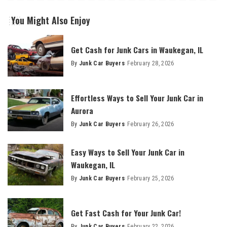
You Might Also Enjoy
Get Cash for Junk Cars in Waukegan, IL
By
Junk Car Buyers
February 28, 2026
Effortless Ways to Sell Your Junk Car in
Aurora
By
Junk Car Buyers
February 26, 2026
Easy Ways to Sell Your Junk Car in
Waukegan, IL
By
Junk Car Buyers
February 25, 2026
Get Fast Cash for Your Junk Car!
By
Junk Car Buyers
February 22, 2026