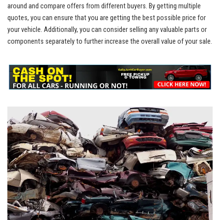
around and compare⁢ offers from ​different buyers. By getting multiple
quotes, you can ensure that you are getting the best possible price for
⁢your vehicle. Additionally, you can consider selling any valuable parts or
components separately to further increase the overall value of⁢ your sale.