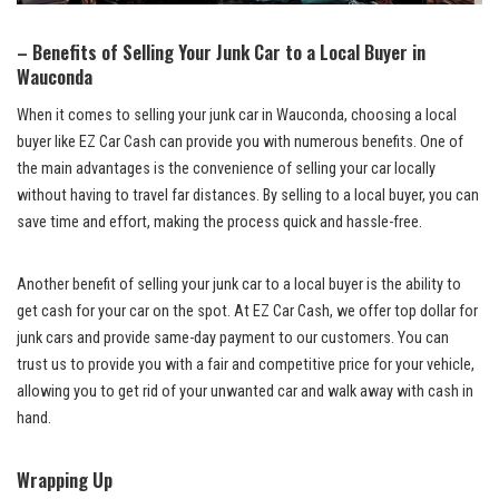
– Benefits of Selling Your Junk Car to ‌a Local Buyer​ in
Wauconda
When it comes to selling your junk car in Wauconda, choosing a local
buyer like EZ Car Cash can provide you with numerous benefits. ⁤One of
the main advantages is the convenience of selling your car locally
without⁣ having ⁢to travel far ⁣distances. By selling to a ⁤local buyer,⁣ you‌ can
save time and effort, ⁣making the process quick and hassle-free.
Another benefit of selling your junk ​car to a local buyer is the ability to
get cash⁣ for your car on the ‌spot. ​At EZ Car Cash, we
offer top dollar ⁤
for
junk cars and provide same-day payment to our customers. You can
trust us to provide you with a fair and competitive ⁤price ⁤for your vehicle,
allowing you to get rid of your unwanted car and walk​ away with cash in
hand.
Wrapping Up