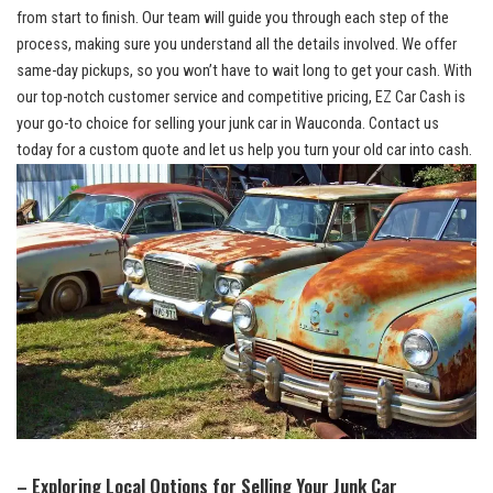
from start to finish. Our team will guide you through⁣ each step of the
process, making sure you understand all the details involved. We offer
same-day pickups,‍ so you won’t ⁤have to wait long‍ to get your cash. With
our
⁣ top-notch customer service
and competitive‌ pricing, EZ Car Cash is
your go-to choice for selling your junk car in Wauconda. Contact us
⁣today for ​a custom quote and let us help you​ turn⁢ your old car into ‌cash.
– Exploring Local Options ​for Selling Your Junk Car