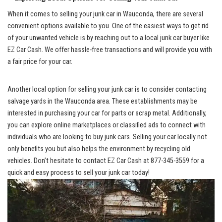
When it comes to selling your junk car in Wauconda, there are several
convenient options ⁤available to you. One of the easiest ways to get rid
of your unwanted vehicle is by reaching out to a
local junk car buyer
like
EZ Car Cash. We offer hassle-free​ transactions and will provide you with
a fair price ⁣for your car.
Another local option for selling your junk​ car is to consider contacting
salvage yards in the Wauconda area. These establishments may be ​
interested in purchasing your car for parts⁢ or scrap metal. Additionally,
you can explore online marketplaces ⁤or classified ads to connect with
individuals who are looking to buy ⁢junk cars. ‍Selling your car locally not
only benefits‍ you but also helps the environment by recycling old
vehicles. Don’t hesitate to ‌contact EZ Car Cash⁤ at 877-345-3559 for a
quick and easy process to sell your junk car today!