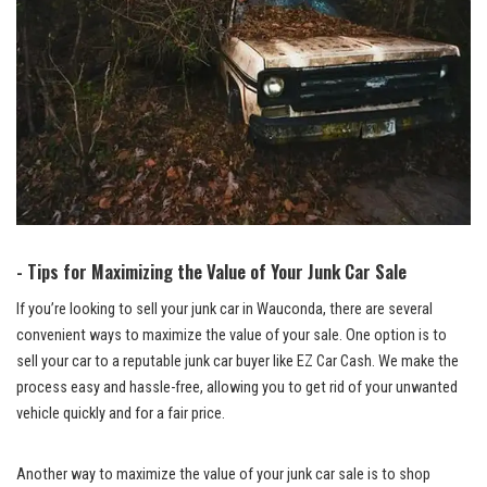
-‍ Tips ⁢for Maximizing the Value⁣ of Your Junk Car Sale
If you’re looking to sell your junk car in Wauconda, there are several
convenient ways to maximize the value of your sale. One option is to
sell your car to a
reputable junk car buyer
like EZ Car Cash. We make ‍the
process‌ easy and hassle-free, allowing you to⁤ get rid of your​ unwanted
vehicle quickly and for a fair price.
Another way to maximize the value of your junk car sale is to shop