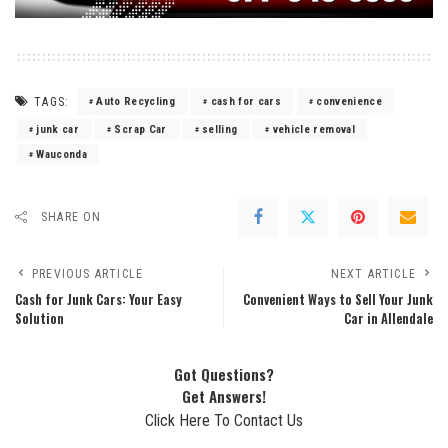
TAGS:
Auto Recycling
cash for cars
convenience
junk car
Scrap Car
selling
vehicle removal
Wauconda
SHARE ON
PREVIOUS ARTICLE
NEXT ARTICLE
Cash for Junk Cars: Your Easy
Convenient Ways to Sell Your Junk
Solution
Car in Allendale
Got Questions?
Get Answers!
Click Here To Contact Us