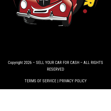
Copyright 2026 – SELL YOUR CAR FOR CASH – ALL RIGHTS
RESERVED
TERMS OF SERVICE
|
PRIVACY POLICY