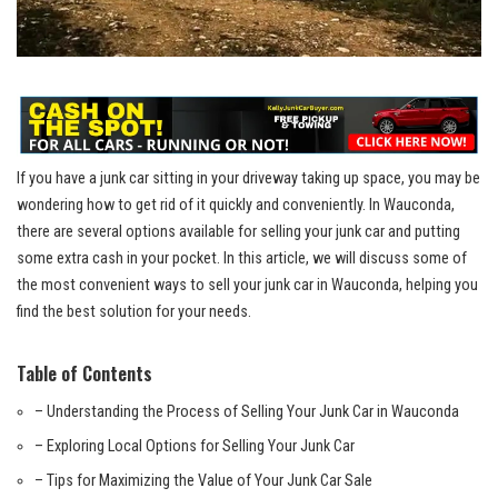
If you have a
junk car sitting
in your driveway taking up space, you may be
wondering how to⁤ get rid of it quickly and conveniently. ⁤In Wauconda,
there are several options available for selling your junk car and putting
‌some extra cash in your pocket. In this article, we will discuss some of
the most convenient ways to sell your junk car in ​Wauconda, helping you
find ‌the best solution for your ⁣needs.
Table of Contents
– Understanding the Process of Selling Your Junk Car in Wauconda
– Exploring Local Options⁢ for Selling Your Junk Car
– Tips for Maximizing the Value of Your Junk Car Sale