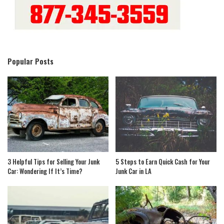
Popular Posts
3 Helpful Tips for Selling Your Junk
5 Steps to Earn Quick Cash for Your
Car: Wondering If It’s Time?
Junk Car in LA