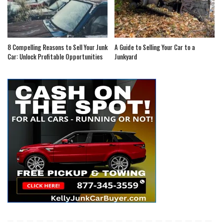
8 Compelling Reasons to Sell Your Junk
A Guide to Selling Your Car to a
Car: Unlock Profitable Opportunities
Junkyard