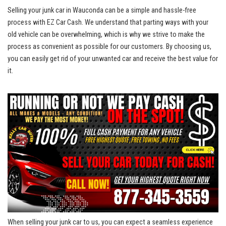
Selling⁣ your junk car in Wauconda can be a simple and hassle-free
process with EZ Car ‌Cash. We understand that parting ways with your
old vehicle ⁢can be overwhelming, which is why⁢ we strive to make the
process as convenient ⁤as possible for our customers. By choosing ⁤us,
you can easily get rid of your unwanted ‌car and receive the best value for
it.
When selling‌ your junk car to us, you can expect a seamless experience