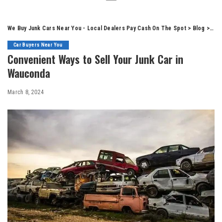
We Buy Junk Cars Near You - Local Dealers Pay Cash On The Spot
>
Blog
>
Car
Car Buyers Near You
Convenient Ways to Sell Your Junk Car in
Wauconda
March 8, 2024