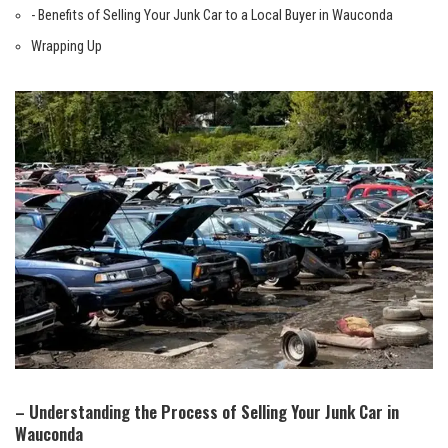
-‍ Benefits of Selling Your Junk ⁢Car to a Local Buyer in Wauconda
Wrapping Up
– Understanding the Process of⁣ Selling Your Junk Car in
Wauconda