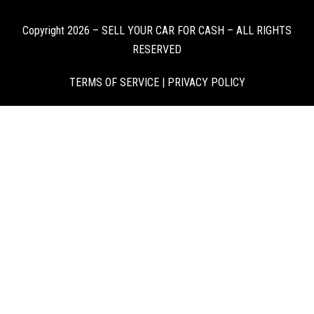
Copyright 2026 – SELL YOUR CAR FOR CASH – ALL RIGHTS
RESERVED
TERMS OF SERVICE
|
PRIVACY POLICY