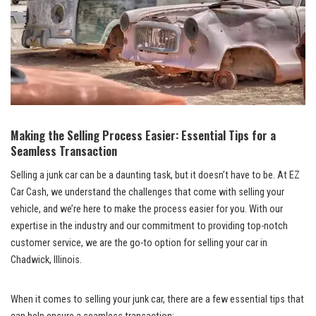
Making the Selling ​Process Easier: Essential ‍Tips​ for ⁤a
Seamless⁣ Transaction
Selling a ‌junk car can be a daunting task,⁢ but⁤ it doesn’t have to be. ‍At EZ
Car Cash, we understand the challenges that come with selling your
vehicle, and we’re here⁢ to‍ make⁢ the process easier ‍for you. With our⁢
expertise in the industry ⁣and our commitment to providing top-notch‍
customer ‌service, we are⁤ the ‍go-to option for selling ⁢your car in
Chadwick, Illinois.
When ⁢it comes to⁢ selling your junk car,⁤ there​ are a few essential tips that⁢