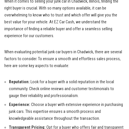
When it comes to selling your junk car ​in Chadwick, Illinois, finding the​
right buyer‌ is crucial. With so many ‍options⁤ available, it can be
overwhelming⁢ to know ​who ‍to trust and which⁣ offer⁢ will give​ you ⁣the
best value ⁢for your vehicle. At EZ Car Cash, we understand⁣ the
⁢importance of finding a ⁣reliable buyer and offer a seamless‍ selling
⁢experience for our customers.
When evaluating potential⁣ junk car buyers in Chadwick, there are‍ several
factors to consider. To ensure a smooth‌ and⁤ effortless ⁢sales process,
here ‌are some key aspects to evaluate:
Reputation:
⁢Look for ⁢a buyer with a solid ⁤reputation in ​the⁣ local
community. ⁤Check online reviews and customer testimonials to
gauge their reliability and⁤ professionalism.
Experience:
Choose a‌ buyer with extensive experience ⁣in ​purchasing
junk cars. This expertise ensures a smooth process ⁣and
knowledgeable assistance throughout‌ the transaction.
Transparent⁢ Pricing:
Opt for a buyer who ⁣offers fair and transparent