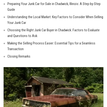
Preparing Your Junk Car for ​Sale⁤ in Chadwick, Illinois: ​A ⁣Step-by-Step
Guide‌
Understanding the ​Local Market: Key Factors to Consider When Selling
Your Junk Car
Choosing⁤ the Right ⁢Junk Car Buyer in Chadwick: Factors to Evaluate‌
and Questions to⁣ Ask
Making the Selling Process Easier: Essential Tips for‍ a Seamless
Transaction
Closing‍ Remarks