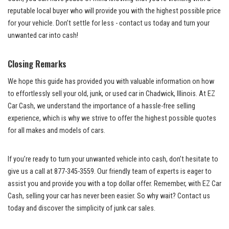
reputable local buyer who will⁤ provide you with the highest possible price
for your vehicle. Don’t​ settle⁤ for ‌less ⁣- contact ⁢us today‌ and turn your
‍unwanted car into cash!
Closing Remarks
We hope this guide ‌has provided you with valuable information⁣ on how
to effortlessly sell ⁢your ​old, junk, or ⁤used car in Chadwick, Illinois. At EZ
Car Cash, we understand the importance of a hassle-free ‍selling
experience, which ‍is why we strive to offer ‌the highest possible ​quotes
⁣for all‌ makes and models of cars.
If you’re ready to‌ turn your ‌unwanted vehicle ⁤into cash, don’t hesitate to
give us a call⁢ at 877-345-3559. Our friendly team⁤ of experts ​is eager to
assist you and provide‌ you with a ‌
top dollar offer
. Remember, with EZ Car
Cash, selling your car ‍has⁣ never been easier.⁣ So why wait? Contact us
today and discover the simplicity of junk car sales.