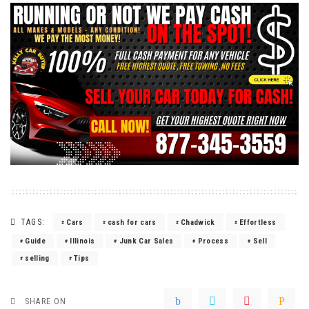
TAGS:
Cars
cash for cars
Chadwick
Effortless
Guide
Illinois
Junk Car Sales
Process
Sell
selling
Tips
SHARE ON