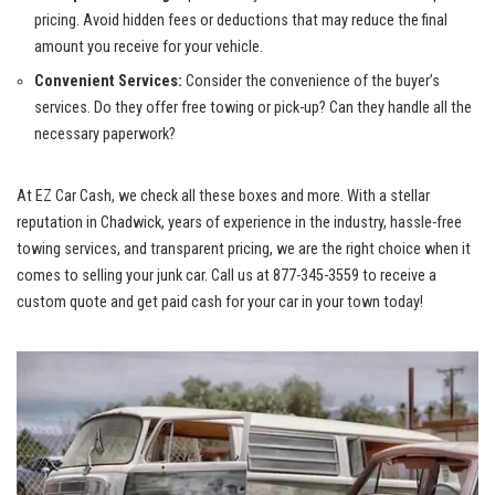
pricing. Avoid hidden fees or deductions that may reduce⁣ the final
⁣amount you receive ⁣for your vehicle.
Convenient Services:
Consider the convenience of the⁣ buyer’s
services. Do they⁤ offer‍ free towing ‍or ⁣pick-up? Can they​ handle all ‌the⁤
necessary paperwork?
At EZ Car‌ Cash, we check all these boxes ⁣and more. With a stellar
reputation in Chadwick, years ⁣of experience in the industry, hassle-free
towing services, ⁣and transparent pricing, we⁤ are the right choice ⁣when ⁢it
comes‌ to ‍selling your junk car. Call us‍ at 877-345-3559 to receive a‌
custom quote ⁣and get paid cash for your car in your town⁢ today!