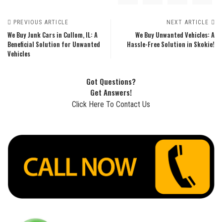
PREVIOUS ARTICLE
NEXT ARTICLE
We Buy Junk Cars in Cullom, IL: A
We Buy Unwanted Vehicles: A
Beneficial Solution for Unwanted
Hassle-Free Solution in Skokie!
Vehicles
Got Questions?
Get Answers!
Click Here To Contact Us