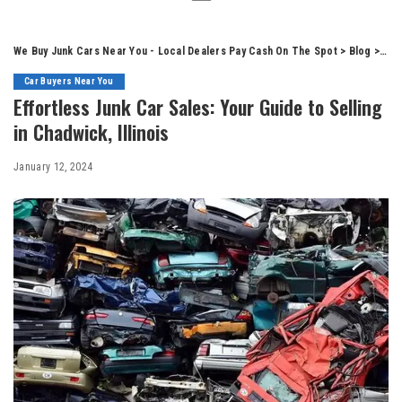
We Buy Junk Cars Near You - Local Dealers Pay Cash On The Spot
>
Blog
>
Car
Car Buyers Near You
Effortless Junk Car Sales: Your Guide to Selling
in Chadwick, Illinois
January 12, 2024