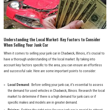
Understanding the Local​ Market: Key Factors to Consider
When ​Selling Your Junk Car
When it comes to selling your junk car in Chadwick, Illinois, it’s crucial⁢ to
⁢have a thorough understanding of the local market.‍ By taking into⁣
account key factors‍ specific to the area, you can​ ensure an effortless
and successful ‌sale. ‌Here are some important points to⁤ consider:
Local Demand:
‌ Before selling your junk car, it’s essential to assess
the demand for used vehicles in‌ Chadwick,⁣ Illinois. Research the‌ local ​
market to determine if there ‌is‍ a high demand for junk cars⁤ or if
specific makes ⁢and models⁤ are in⁤ greater demand.