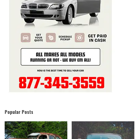
Popular Posts