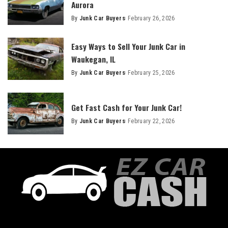
Aurora
By
Junk Car Buyers
February 26, 2026
Easy Ways to Sell Your Junk Car in
Waukegan, IL
By
Junk Car Buyers
February 25, 2026
Get Fast Cash for Your Junk Car!
By
Junk Car Buyers
February 22, 2026