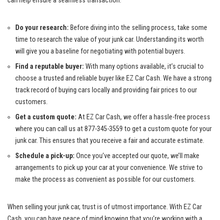
can help ensure a ⁤seamless transaction:
Do your ​research:
Before diving into ⁣the selling process, take ⁣some
time to ‌research ⁤the value of your‍ junk car.⁢ Understanding its ‍worth
will give you ⁤a ⁣baseline for negotiating with potential buyers.
Find a reputable buyer:
With many options available, it’s crucial to
choose a trusted and reliable‌ buyer‌ like EZ Car Cash. We​ have ​a strong
track record of
buying cars locally
and providing fair prices to our
⁤customers.
Get a custom quote:
At EZ Car ‌Cash, we offer a hassle-free‌ process
where you can⁣ call us at 877-345-3559 to get a custom ‌quote for your
junk car.⁤ This ‌ensures that you receive a fair‌ and accurate ‍estimate.
Schedule a pick-up:
Once​ you’ve accepted our ⁢quote, we’ll ‍make
arrangements ⁣to‌ pick ⁢up your car at⁤ your⁣ convenience. We strive to
make ⁢the process as convenient as possible for our customers.
When ​selling your junk car,‍ trust is‌ of utmost importance. ‌With EZ Car
Cash, you can have peace of mind knowing that you’re working with a