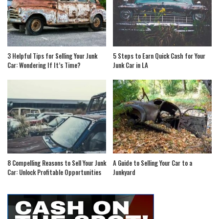
3 Helpful Tips for Selling Your Junk
5 Steps to Earn Quick Cash for Your
Car: Wondering If It’s Time?
Junk Car in LA
8 Compelling Reasons to Sell Your Junk
A Guide to Selling Your Car to a
Car: Unlock Profitable Opportunities
Junkyard