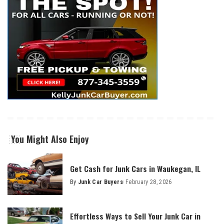
You Might Also Enjoy
Get Cash for Junk Cars in Waukegan, IL
By
Junk Car Buyers
February 28, 2026
Effortless Ways to Sell Your Junk Car in