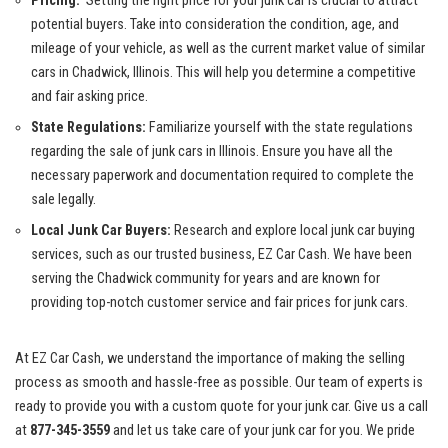
Pricing:
​ Setting the right price for your⁤ junk car ⁤is⁤ crucial to attract⁣
potential buyers
.⁣ Take into consideration the⁣ condition, age,⁤ and
⁢mileage ‍of ⁣your⁢ vehicle, as ‍well as the current market value of similar
cars ⁣in Chadwick, Illinois. This will help​ you⁤ determine a competitive
⁣and fair asking price.
State Regulations:
Familiarize yourself with⁣ the state ⁢regulations
‍regarding the sale of junk cars in Illinois. Ensure you‌ have all the
necessary paperwork ⁢and documentation‍ required to ⁣complete the
sale legally.
Local Junk Car‍ Buyers:
Research and explore local junk car buying
services, such as our trusted business, EZ Car Cash. ⁤We have been
‌serving ‌the Chadwick community for years‌ and are known for
providing ⁣top-notch⁢ customer service and fair ‍prices for junk cars.
At EZ Car Cash,⁣ we understand the​ importance of making the selling‌
process as smooth and hassle-free⁣ as ‍possible.⁢ Our team of experts is
ready to provide you with a custom quote‍ for your junk car. Give us a call
at
877-345-3559
and let us take care of your junk car for you. We pride