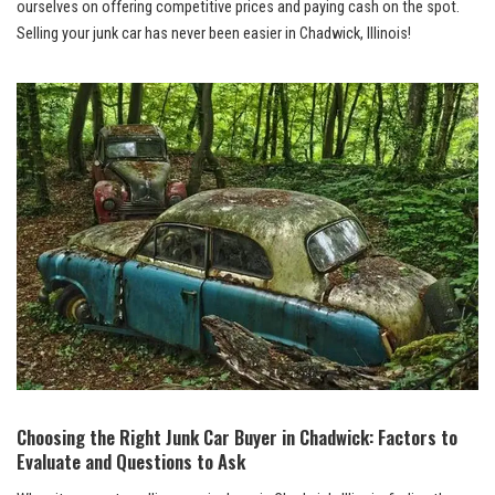
ourselves‌ on offering competitive ‍prices and paying cash on the spot.
Selling your junk​ car has never been easier in Chadwick, Illinois!
Choosing the ​Right⁢ Junk ​Car Buyer in Chadwick: Factors to⁤
Evaluate and Questions to ‌Ask