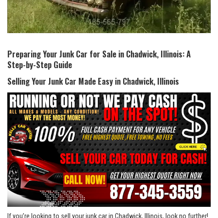
Preparing Your Junk Car​ for Sale in Chadwick, Illinois: A
Step-by-Step Guide
Selling Your Junk Car Made Easy in ‍Chadwick, Illinois
If you’re​ looking to sell your‌ junk car⁣ in Chadwick, Illinois, look no further!