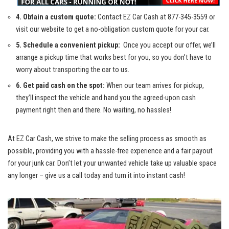
4. Obtain a custom quote:
Contact EZ Car Cash at
877-345-3559
or
visit our website⁢ to get‍ a no-obligation custom quote for your ‌car.
5. Schedule a convenient pickup:
‌ Once⁣ you‍ accept our offer, we’ll‌
arrange a pickup‌ time that works ⁤best ‍for you, so you don’t ‌have to
⁢worry about transporting‌ the⁤ car to us.
6. Get paid cash on the spot:
When our team⁤ arrives for pickup,
‌they’ll inspect‍ the ​vehicle and ‌hand⁣ you the agreed-upon cash
payment right ‌then and ‍there. No waiting,​ no‍ hassles!
At EZ Car Cash, we strive to make the selling⁣ process as smooth as
possible, providing you with a
hassle-free experience
and a fair payout⁢
for your junk car. Don’t let⁢ your ​unwanted vehicle ⁣take up‌ valuable space
any longer – give us a call today ⁤and turn it into instant cash!