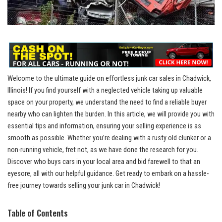
Welcome to the ultimate guide on effortless junk car sales ⁣in Chadwick,
Illinois! If you find yourself with a neglected vehicle taking ‍up valuable
space ⁣on ⁢your property, we understand the need to find a reliable buyer
nearby​ who‌ can‌ lighten the burden. In this article, we will provide you with
⁤essential tips and‍ information, ⁤ensuring your ⁤selling ⁤experience is as
smooth‍ as possible. Whether you’re dealing​ with ⁢a rusty old clunker or‍ a
non-running vehicle, fret ‍not, as ⁣we have done ⁤the research for you.
Discover ⁣who ⁢buys cars ‍in your⁤ local⁤ area and bid⁢ farewell to that an
eyesore, all with our helpful‍ guidance. Get ready to embark on a hassle-
free journey towards selling your​ junk car ⁤in Chadwick!
Table of Contents