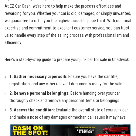
At EZ ⁢Car Cash, ⁣we’re here⁢ to help make​ the process effortless and
rewarding for you. Whether‍ your car is old,⁣ damaged, or ‌simply unwanted,
we guarantee to ⁤offer you⁢ the ‍highest possible‌ price for it. With our ⁤local
expertise and commitment to excellent customer ​service, ‍you⁣ can trust
us to⁢ handle every⁣ step ⁤of ⁣the selling process with⁢ professionalism and
efficiency.
Here’s a step-by-step guide to prepare your junk ‍car for‌ sale⁣ in Chadwick:
1. Gather ​necessary ‌paperwork:
Ensure‍ you‍ have the car title,
registration, and any other relevant documents ready for the sale.
2. Remove personal belongings:
Before handing over ⁣your ⁢car,
thoroughly check and remove any⁣ personal items or belongings.
3. Assess the condition:
Evaluate‌ the overall state of your⁣ junk car
and make a note of any damages or mechanical issues​ it⁣ may have.