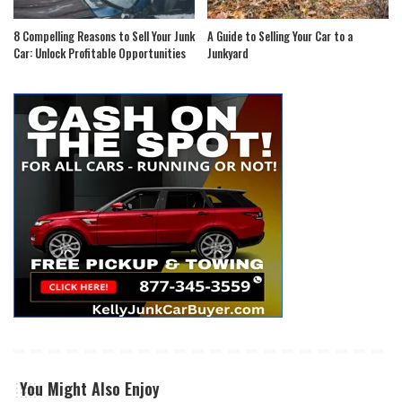
8 Compelling Reasons to Sell Your Junk
A Guide to Selling Your Car to a
Car: Unlock Profitable Opportunities
Junkyard
You Might Also Enjoy