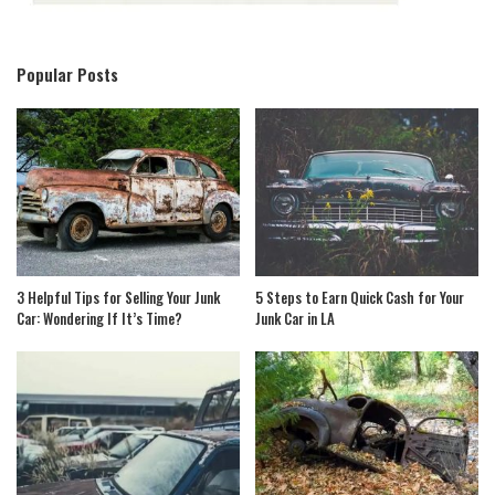
Popular Posts
3 Helpful Tips for Selling Your Junk
5 Steps to Earn Quick Cash for Your
Car: Wondering If It’s Time?
Junk Car in LA