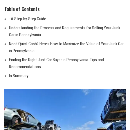
Table‌ of Contents
: A Step-by-Step ‍Guide
Understanding the Process and Requirements for⁤ Selling ​Your Junk
Car in⁤ Pennsylvania
Need Quick Cash? Here’s ​How to⁢ Maximize the‌ Value of Your ⁤Junk Car
in Pennsylvania
Finding ⁢the⁣ Right Junk Car Buyer in Pennsylvania: Tips and
Recommendations
In Summary