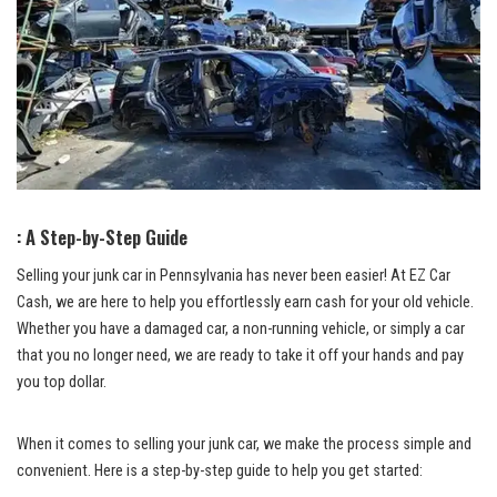
: A‌ Step-by-Step Guide
Selling your junk car in Pennsylvania has ⁣never ⁢been easier! At EZ Car
Cash, we are here to help​ you effortlessly⁤ earn ⁢cash for your old vehicle.
Whether⁤ you have a damaged car, ‍a non-running vehicle, or simply a car
⁢that you no longer need, we are ready to ⁢take ‍it off ⁤your hands and pay ​
you ​top ‍dollar.
When it⁣ comes‌ to selling⁢ your ⁢junk car, we make the process simple ⁣and
convenient. Here is a ⁤step-by-step⁣ guide to help you ​get started: