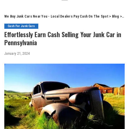
We Buy Junk Cars Near You - Local Dealers Pay Cash On The Spot
>
Blog
>
Cas
Cash For Junk Cars
Effortlessly Earn Cash Selling Your Junk Car in
Pennsylvania
January 21, 2024