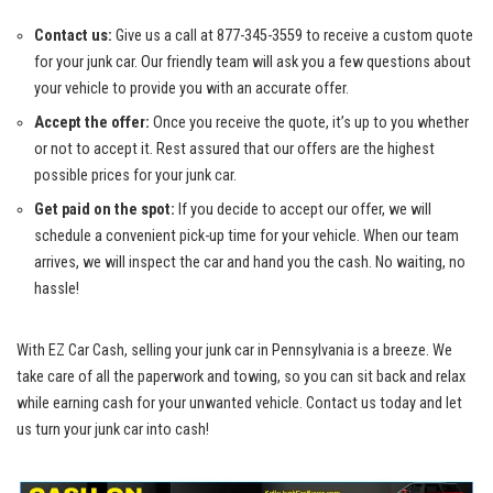
Contact​ us:
Give ⁢us a call at 877-345-3559 ⁢to receive a‍ custom ‍quote
for your⁣ junk‌ car. Our friendly ‍team⁤ will⁣ ask you⁣ a few questions about ​
your vehicle to ⁣provide you⁤ with an accurate offer.
Accept the offer:
Once ⁢you receive the quote,⁣ it’s up‍ to you ⁣whether
or not ‌to accept ‍it. ⁢Rest assured that‍ our ​offers‍ are​ the ⁢highest
possible prices for ⁤your‍ junk⁤ car.
Get ⁢paid on the spot:
If⁤ you ⁤decide to‌ accept our offer, we will
⁣schedule a convenient pick-up ‌time⁢ for‌ your ‍vehicle. When our ⁤team⁤
arrives,‍ we will ⁢inspect the car and hand you‍ the cash. No waiting, no
hassle!
With EZ​ Car Cash, selling your⁢ junk ​car ‍in Pennsylvania is a breeze.‍ We
take care of all the paperwork and towing, so ⁣you can sit​ back ‌and relax
⁤while earning⁢ cash ⁤for your ⁢unwanted vehicle. Contact us today and let
⁣us⁤ turn your junk car into ⁣cash!