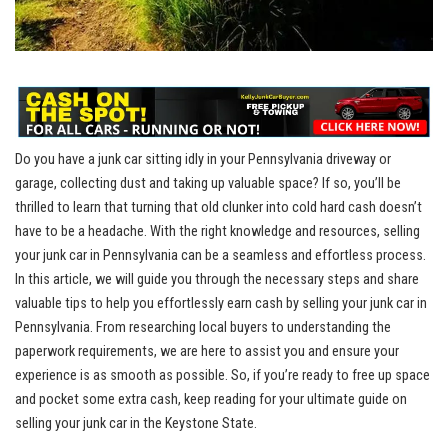
Do you have a junk car sitting idly in‌ your⁢ Pennsylvania driveway or‍
garage, collecting dust and ‌taking up valuable space? ​If so, ​you’ll be
thrilled ⁢to‌ learn⁢ that ⁢turning that‌ old ‍clunker ​into ⁢cold hard ‍cash doesn’t
have⁢ to be a ‍headache. With the right knowledge and⁣ resources, selling
your ‌junk car in Pennsylvania can ​be ‌a seamless⁣ and effortless​ process.
⁤In this article, we will guide you⁣ through ​the necessary ⁣steps and share
valuable ​tips ‍to‍ help ‍you effortlessly ⁣earn cash by ‌selling ‌your junk car in
Pennsylvania. From
researching local buyers
to understanding the
paperwork requirements,‍ we are ‌here to assist you ‌and ensure ⁣your
experience is as smooth as possible. So,‌ if you’re ready to free up ​space
and pocket some extra cash, keep reading​ for ​your ultimate guide on
selling your junk ⁢car⁣ in ⁤the Keystone State.