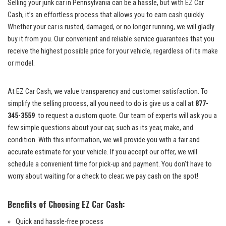
Selling your junk⁢ car ​in Pennsylvania can be a hassle, but with ⁢EZ Car‌
Cash, ‍it’s‍ an effortless‌ process that ⁤allows you to​ earn cash ⁢quickly.
⁢Whether ‌your car‌ is ⁤rusted, damaged, ‌or no longer running, we will⁤ gladly
buy it from you. Our ‌convenient‍ and reliable service​ guarantees ⁤that you
receive the highest possible price for​ your vehicle, ⁢regardless⁣ of its make
⁢or ⁢model.
At EZ Car Cash, we ⁣value transparency and customer satisfaction. To
simplify the ⁤selling ⁢process, all you need to ​do is ​give us⁤ a call at
877-
345-3559
⁢ to request a custom quote. ‍Our team ⁤of experts​ will ask you​ a
few simple questions⁤ about your car,‍ such as its ‌year, make, and
condition. With this information,⁤ we will provide you with ⁣a fair and
accurate estimate‌ for ⁢your vehicle.​ If you⁣ accept our offer, ‌we will
schedule a convenient time for pick-up and payment. You don’t have to
worry about waiting ⁢for⁣ a check to clear; ⁤we pay cash on the spot!
Benefits of Choosing‍ EZ Car Cash:
Quick and hassle-free ‌process