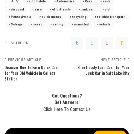
TAGS:
automobile
Automotive
Cars
cash
disposal
earn
effortlessly
junk car
old
Pennsylvania
quick money
recycling
reliable transport
Salvage
scrap
selling
unwanted
vehicle
SHARE ON
PREVIOUS ARTICLE
NEXT ARTICLE
Discover How to Earn Quick Cash
Effortlessly Earn Cash for Your
for Your Old Vehicle in College
Junk Car in Salt Lake City
Station
Got Questions?
Get Answers!
Click Here To Contact Us