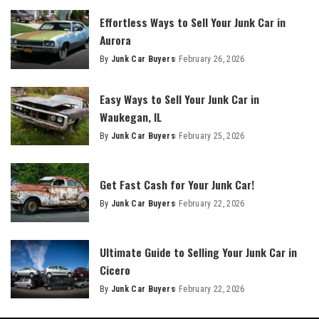
Effortless Ways to Sell Your Junk Car in
Aurora
By
Junk Car Buyers
February 26, 2026
Easy Ways to Sell Your Junk Car in
Waukegan, IL
By
Junk Car Buyers
February 25, 2026
Get Fast Cash for Your Junk Car!
By
Junk Car Buyers
February 22, 2026
Ultimate Guide to Selling Your Junk Car in
Cicero
By
Junk Car Buyers
February 22, 2026