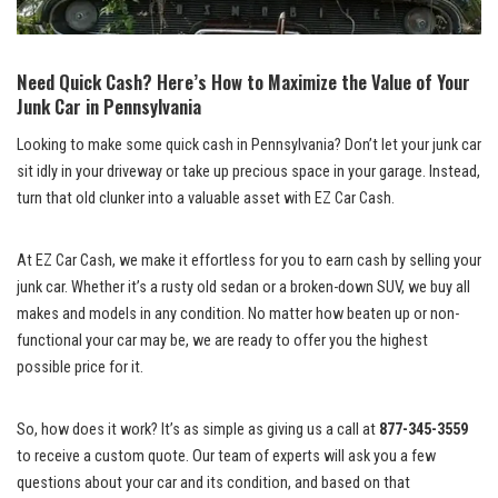
Need Quick⁣ Cash? Here’s How to Maximize the Value of Your
⁢Junk Car in Pennsylvania
Looking to ⁤make some quick cash⁤ in Pennsylvania? Don’t let your junk car
‌sit‍ idly in your driveway‌ or take up precious space‌ in ​your garage. Instead,
turn that old clunker into ‍a valuable asset⁢ with EZ Car Cash.
At EZ ⁢Car Cash, we make it effortless‍ for ⁣you to earn cash ​by‍ selling your
junk⁤ car. Whether‍ it’s a rusty old sedan or‌ a broken-down ​SUV, we ‌buy ⁢all
makes and ​models in any⁢ condition. No matter​ how beaten up ​or non-
functional your ​car may be,​ we‍ are ready⁢ to​ offer you‍ the highest
‍possible⁢ price​ for‍ it.
So, how does it work? It’s as simple as‌ giving ​us ⁣a‍ call at
877-345-3559
to ⁢receive a custom⁣ quote.​ Our team of experts will ask you a few
questions about‍ your car and its condition,⁢ and based on that