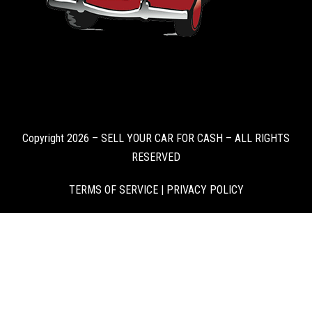
Copyright 2026 – SELL YOUR CAR FOR CASH – ALL RIGHTS
RESERVED
TERMS OF SERVICE
|
PRIVACY POLICY