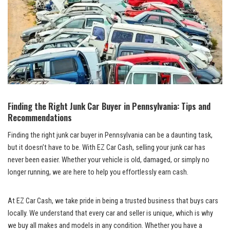
Finding⁤ the Right Junk Car ⁣Buyer in Pennsylvania: Tips and
Recommendations
Finding the right
junk car buyer
in Pennsylvania can be⁤ a ⁣daunting task, ​
but it doesn’t have to ⁣be.⁤ With EZ Car⁣ Cash, selling⁣ your⁢ junk car‌ has
never been easier. Whether your vehicle is‌ old, damaged, or⁢ simply no​
longer running, we are here to help you⁣ effortlessly earn cash.
At EZ ​Car‌ Cash, we ​take pride in ⁣being a trusted ⁤business‌ that
buys cars
locally
. We understand that ‍every ⁣car‍ and seller ​is unique, ⁤which is why
we buy all makes and ⁤models in⁢ any ⁣condition. Whether you have ⁢a ​