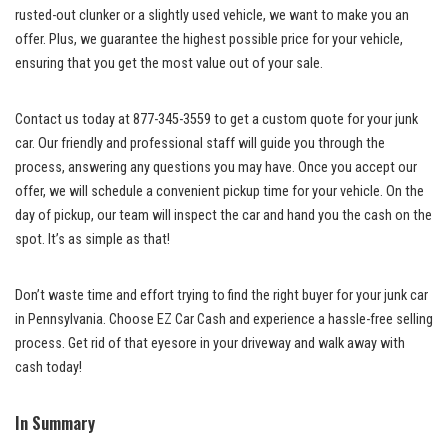
rusted-out clunker or a slightly used​ vehicle, we want to make you an
offer. Plus, we guarantee the highest possible price for your vehicle,‍
ensuring ‍that you get​ the most‍ value ‌out ⁤of your sale.
Contact us today at⁣ 877-345-3559⁣ to ‍get a custom quote ⁢for your junk
car. Our friendly ‌and professional staff ⁣will guide you ‌through the
⁣process, answering ⁤any‍ questions you may have. Once you accept our
offer, ⁣we⁣ will schedule ‌a ⁤convenient pickup time for ⁢your ‌vehicle. On​ the
day of pickup, our team will⁢ inspect the⁤ car and hand you the cash on the
spot.‌ It’s⁤ as ⁤simple⁣ as‍ that!
Don’t waste time and⁣ effort trying to find the ⁢right buyer for your junk car
⁢in Pennsylvania. Choose EZ Car Cash ‌and experience‍ a
hassle-free selling
process
.⁤ Get rid of that eyesore in your driveway and walk away with
cash today!‍
In Summary