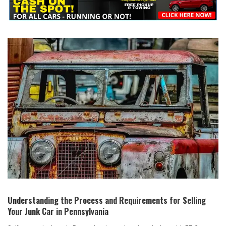
Understanding the Process and Requirements⁤ for Selling
Your Junk​ Car in Pennsylvania