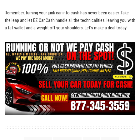
Remember, turning‌ your junk car into cash has never been ‌easier.⁤ Take
⁤the‍ leap and ⁤let‌ EZ Car‍ Cash handle ⁣all the technicalities, leaving‍ you with
a fat wallet and a ⁣weight ⁤off⁤ your shoulders. Let’s make a deal today!