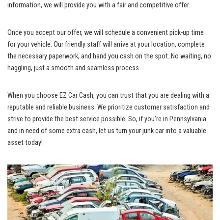
information, we will provide you with a​ fair and ‍competitive offer.
Once ⁣you ‌accept our offer, we will schedule a convenient pick-up time⁤
for your ⁤vehicle.​ Our friendly staff ⁣will​ arrive⁤ at ⁢your location, complete ​
the necessary paperwork, and hand you ‍cash​ on the ⁤spot. No waiting, no ​
haggling, just a ⁤smooth and seamless process.
When you choose EZ Car Cash, you can trust that ⁣you are ⁤dealing with a
reputable and reliable business. We prioritize⁣ customer ​satisfaction⁣ and
strive to ‌provide the best ‍service possible. So, if you’re​ in Pennsylvania
and in need⁣ of ​some ⁤extra cash,‌ let us turn your⁤ junk car into⁢ a⁤ valuable
asset today!