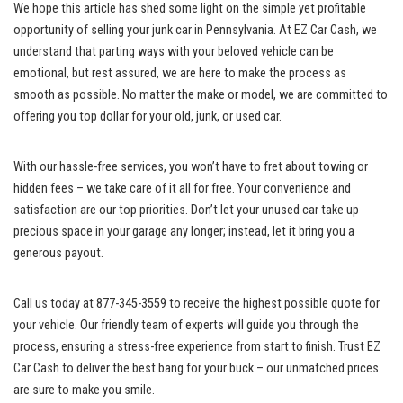
We hope this‍ article has shed some light on the simple yet profitable
opportunity of selling your junk‍ car in Pennsylvania.‌ At EZ Car Cash, we
understand that‍ parting ways with your beloved vehicle can be
emotional, but rest assured,⁣ we are here to ⁤make the ⁤process as
smooth as ⁢possible.‍ No matter the make or ​model, we⁣ are committed​ to
offering‌ you top dollar⁣ for your old, ⁤junk, or used car.
With our
hassle-free services
, you won’t have to fret about towing or
hidden⁣ fees –‌ we take care‌ of it ⁤all for free. Your convenience and
satisfaction⁣ are our top ​priorities.‌ Don’t let your ‌unused car take up​
precious space⁣ in your garage any longer;⁣ instead,‌ let‍ it‌ bring⁤ you a⁢
generous ⁣payout.
Call ‌us today at 877-345-3559 ⁤to receive the‍ highest possible‍ quote⁢ for
your ‍vehicle. Our‍ friendly team ⁣of ⁤experts will guide you through the
process, ensuring ⁤a
‌ stress-free​ experience
from ⁤start to⁤ finish. Trust EZ⁣
Car⁤ Cash to deliver ⁣the best bang⁢ for‍ your buck ⁢– ​our unmatched prices
are sure to make you⁣ smile.