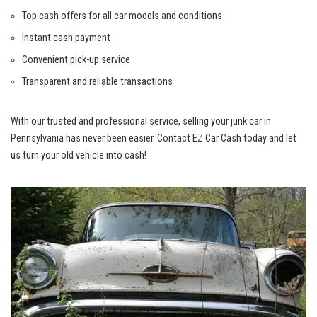
Top cash ​offers for all car ‌models and conditions
Instant cash payment
Convenient pick-up⁤ service
Transparent and reliable transactions
With our trusted ​and professional service, selling ⁤your‍ junk car⁢ in
Pennsylvania has never been​ easier. ​Contact EZ​ Car ‍Cash today and let
us turn ‍your old vehicle⁢ into cash!