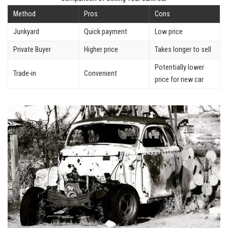
Method
Pros
Cons
Junkyard
Quick payment
Low price
Private Buyer
Higher price
Takes longer to sell
Potentially lower
Trade-in
Convenient
price for new car