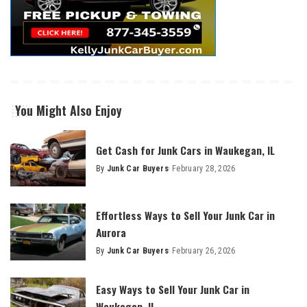
You Might Also Enjoy
Get Cash for Junk Cars in Waukegan, IL
By
Junk Car Buyers
February 28, 2026
Effortless Ways to Sell Your Junk Car in
Aurora
By
Junk Car Buyers
February 26, 2026
Easy Ways to Sell Your Junk Car in
Waukegan, IL