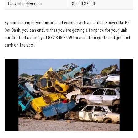
Chevrolet Silverado
$1000-$2000
By considering these factors and working with a reputable buyer like EZ
Car Cash, you can ensure that you are getting a fair price for your junk
car. Contact us today at 877-345-3559 for a custom quote and get paid
cash on the spot!