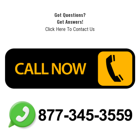
Got Questions?
Get Answers!
Click Here To Contact Us