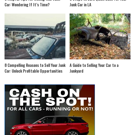
Car: Wondering If It’s Time?
Junk Car in LA
8 Compelling Reasons to Sell Your Junk
A Guide to Selling Your Car to a
Car: Unlock Profitable Opportunities
Junkyard