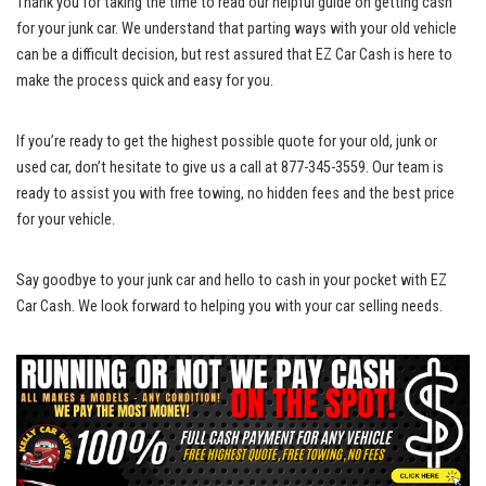
Thank you for taking the time to read our helpful guide on getting cash
for your junk car. We understand that parting ways with your old vehicle
can be a difficult decision, but rest assured that EZ Car Cash is here to
make the process quick and easy for you.
If you’re ready to get the highest possible quote for your old, junk or
used car, don’t hesitate to give us a call at 877-345-3559. Our team is
ready to assist you with free towing, no hidden fees and the best price
for your vehicle.
Say goodbye to your junk car and hello to cash in your pocket with EZ
Car Cash. We look forward to helping you with your car selling needs.