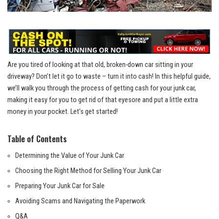
Are you tired of looking at that old, broken-down car sitting in your
driveway? Don’t let it go to waste – turn it into cash! In this helpful guide,
we’ll walk you through the process of getting cash for your junk car,
making it easy for you to get rid of that eyesore and put a little extra
money in your pocket. Let’s get started!
Table of Contents
Determining the Value of Your Junk Car
Choosing the Right Method for Selling Your Junk Car
Preparing Your Junk Car for Sale
Avoiding Scams and Navigating the Paperwork
Q&A