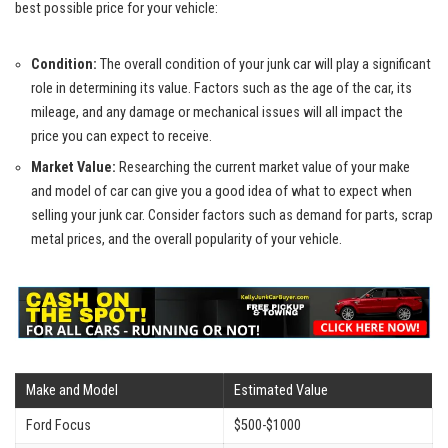
best possible price for your vehicle:
Condition:
The overall condition of your junk car will play a significant
role in determining its value. Factors such as the age of the car, its
mileage, and any damage or mechanical issues will all impact the
price you can expect to receive.
Market Value:
Researching the current market value of your make
and model of car can give you a good idea of what to expect when
selling your junk car. Consider factors such as demand for parts,
scrap
metal prices
, and the overall popularity of your vehicle.
Make and Model
Estimated Value
Ford Focus
$500-$1000