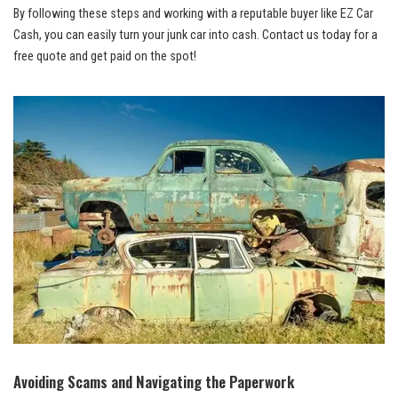
By following these steps and working with a reputable buyer like EZ Car
Cash, you can easily turn your junk car into cash. Contact us today for a
free quote and get paid on the spot!
Avoiding Scams and Navigating the Paperwork