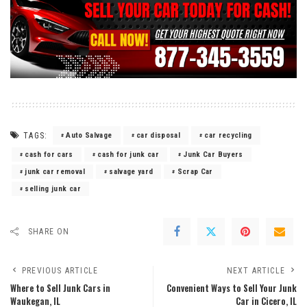
TAGS:
Auto Salvage
car disposal
car recycling
cash for cars
cash for junk car
Junk Car Buyers
junk car removal
salvage yard
Scrap Car
selling junk car
SHARE ON
PREVIOUS ARTICLE
NEXT ARTICLE
Where to Sell Junk Cars in
Convenient Ways to Sell Your Junk
Waukegan, IL
Car in Cicero, IL