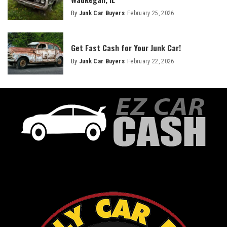
By
Junk Car Buyers
February 25, 2026
Get Fast Cash for Your Junk Car!
By
Junk Car Buyers
February 22, 2026