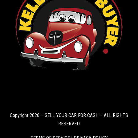
Copyright 2026 – SELL YOUR CAR FOR CASH – ALL RIGHTS
RESERVED