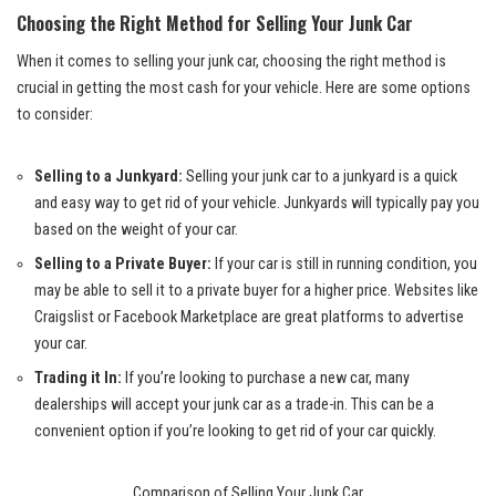
Choosing the Right Method for Selling Your Junk Car
When it comes to selling your junk car, choosing the right method is
crucial in getting the most cash for your vehicle. Here are some options
to consider:
Selling to a Junkyard:
Selling your junk car to a junkyard is a quick
and easy way to get rid of your vehicle. Junkyards will typically pay you
based on the weight of your car.
Selling to a Private Buyer:
If your car is still in running condition, you
may be able to sell it to a
private buyer
for a
higher price
. Websites like
Craigslist or Facebook Marketplace are great platforms to advertise
your car.
Trading it In:
If you’re looking to purchase a new car, many
dealerships will accept your junk car as a trade-in. This can be a
convenient option if you’re looking to get rid of your car quickly.
Comparison of Selling Your Junk Car