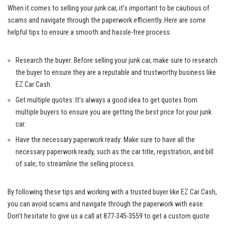
When it comes to selling your junk car, it’s important to be cautious of
scams and navigate through the paperwork efficiently. Here are some
helpful tips to ensure a smooth and hassle-free process:
Research the buyer: Before selling your junk car, make sure to research
the buyer to ensure they are a reputable and trustworthy business like
EZ Car Cash.
Get multiple quotes: It’s always a good idea to get quotes from
multiple buyers to ensure you are getting the best price for your junk
car.
Have the necessary paperwork ready: Make sure to have all the
necessary paperwork ready, such as the car title, registration, and bill
of sale, to streamline the selling process.
By following these tips and working with a trusted buyer like EZ Car Cash,
you can avoid scams and navigate through the paperwork with ease.
Don’t hesitate to give us a call at 877-345-3559 to get a custom quote