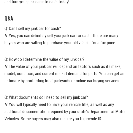
and turn your junk car into cash today!
Q&A
Q: Can I sell my junk car for cash?
A: Yes, you can definitely sell your junk car for cash. There are many
buyers who are willing to purchase your old vehicle for a fair price.
Q: How do I determine the value of my junk car?
A: The value of your junk car will depend on factors such as its make,
model, condition, and current market demand for parts. You can get an
estimate by contacting local junkyards or
online car buying services
.
Q: What documents do I need to sell my junk car?
A: You will typically need to have your vehicle title, as well as any
additional documentation required by your state’s Department of Motor
Vehicles. Some buyers may also require you to provide ID.