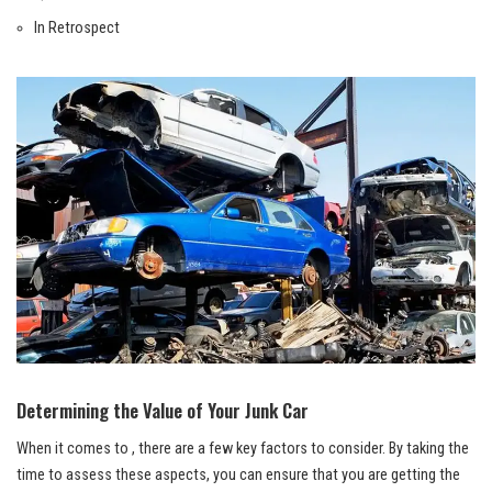
In Retrospect
Determining the Value of Your Junk Car
When it comes to , there are a few key factors to consider. By taking the
time to assess these aspects, you can ensure that you are getting the