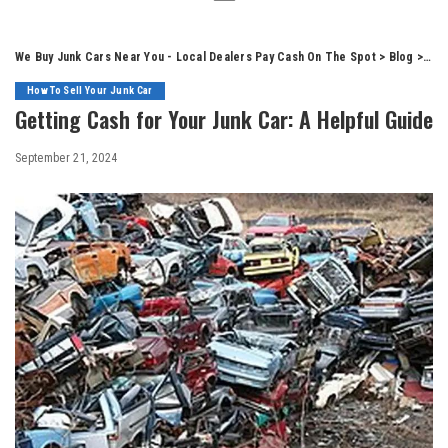
We Buy Junk Cars Near You - Local Dealers Pay Cash On The Spot
>
Blog
>
How
How To Sell Your Junk Car
Getting Cash for Your Junk Car: A Helpful Guide
September 21, 2024