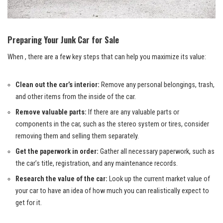
Preparing Your Junk Car for Sale
When , there are a few key steps that can help you maximize its value:
Clean out the car’s interior:
Remove any personal belongings, trash,
and other items from the inside of the car.
Remove valuable parts:
If there are any valuable parts or
components in the car, such as the stereo system or tires, consider
removing them and selling them separately.
Get the paperwork in order:
Gather all necessary paperwork, such as
the car’s title, registration, and any maintenance records.
Research the value of the car:
Look up the current market value of
your car to have an idea of how much you can realistically expect to
get for it.