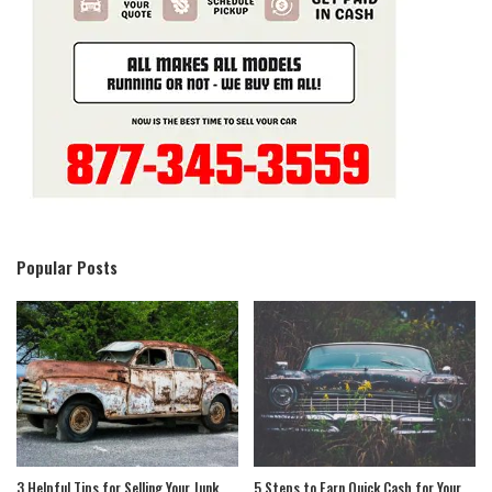
Popular Posts
3 Helpful Tips for Selling Your Junk
5 Steps to Earn Quick Cash for Your