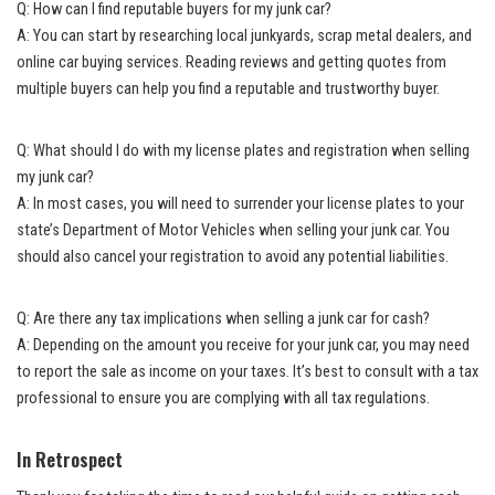
Q: How can I find reputable buyers for my junk car?
A: You can start by researching local junkyards, scrap metal dealers, and
online car buying services. Reading reviews and getting quotes from
multiple buyers can help you find a reputable and trustworthy buyer.
Q: What should I do with my license plates and registration when selling
my junk car?
A: In most cases, you will need to surrender your license plates to your
state’s Department of Motor Vehicles when selling your junk car. You
should also cancel your registration to avoid any potential liabilities.
Q: Are there any tax implications when selling a junk car for cash?
A: Depending on the amount you receive for your junk car, you may need
to report the sale as income on your taxes. It’s best to consult with a tax
professional to ensure you are complying with all tax regulations.
In Retrospect