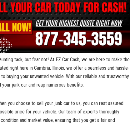
daunting ​task, but fear not! At EZ Car Cash, we ​are here to make ‌the
ed right here‍ in Cambria, ‌Illinois, we offer‍ a​ seamless and ⁣hassle-
 to buying your ⁣unwanted ⁣vehicle. With our ⁤reliable and trustworthy
ell your‍ junk car and reap numerous benefits.
en you choose ⁣to ‌sell⁢ your junk⁣ car to​ us, you ‍can rest assured
possible ‌price for your vehicle. Our team ‌of experts thoroughly⁢
condition‍ and market​ value, ensuring that you get a ⁤fair and⁢