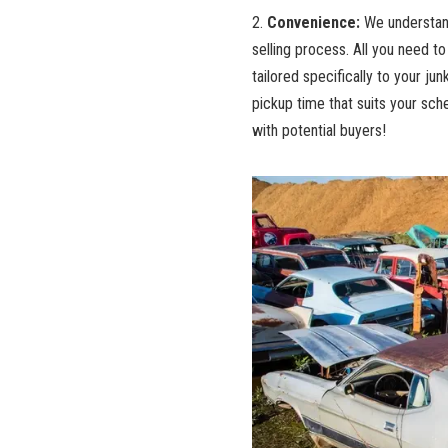
2.
Convenience:
We understand⁢
selling process. All you need to‌ d
tailored specifically to your junk
pickup time
that suits your sche
with potential buyers!