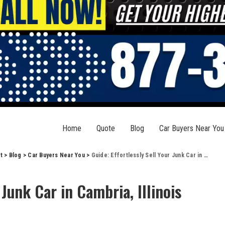
Home
Quote
Blog
Car Buyers Near You
t
>
Blog
>
Car Buyers Near You
>
Guide: Effortlessly Sell Your Junk Car in Cambria, Illinois
 Junk Car in Cambria, Illinois