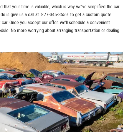
 that ⁣your time is valuable,‍ which is why ‌we’ve ⁤simplified the car
o ⁢is give us a call at ‍
877-345-3559
⁣ to get a custom​ quote
 ​car. Once​ you accept our⁣ offer, ⁢we’ll schedule a
convenient⁣
dule. No more ‌worrying about​ arranging transportation ⁢or dealing