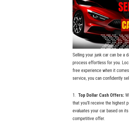
Selling your junk‌ car can ⁣be a 
process ‌effortless for you. Locat
free ​experience when it ⁣comes‌
service, ⁣you⁢ can confidently‌ s
1. ⁤
Top‍ Dollar Cash Offers:
Wh
that you’ll receive the highest ​
evaluates your car based⁤ on its‍ 
competitive‍ offer.