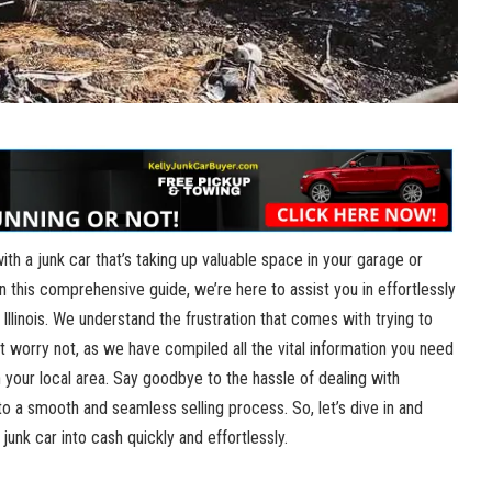
with a junk car that’s taking ‌up valuable space in your⁣ garage or
! In ‍this comprehensive guide, we’re here to assist you ⁣in⁢ effortlessly
, Illinois. We understand the frustration that ‍comes with trying⁣ to
t worry not, as​ we have ⁢compiled all the vital information you​ need⁤
 your local ​area. Say goodbye to‍ the ‍hassle of dealing with
to a​ smooth and ‍seamless selling process.⁣ So,‍ let’s dive ​in and
junk car ​into cash quickly and effortlessly.