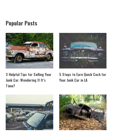
Popular Posts
3 Helpful Tips for Selling Your
5 Steps to Earn Quick Cash for
Junk Car: Wondering If It’s
Your Junk Car in LA
Time?