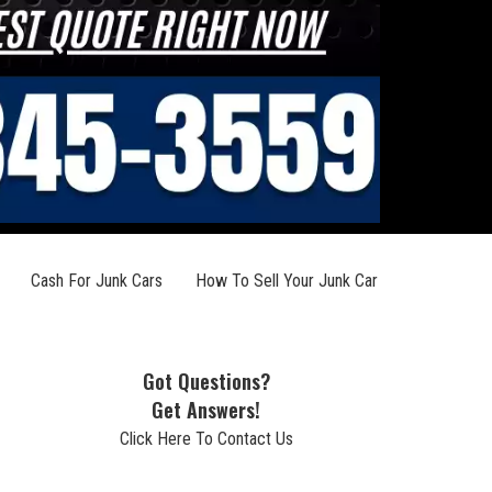
Cash For Junk Cars
How To Sell Your Junk Car
Got Questions?
Get Answers!
Click Here To Contact Us