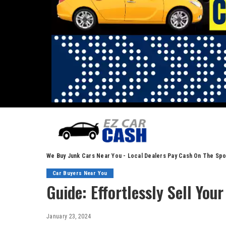
We Buy Junk Cars Near You - Local Dealers Pay Cash On The Spo
Car Buyers Near You
Guide: Effortlessly Sell Your
January 23, 2024