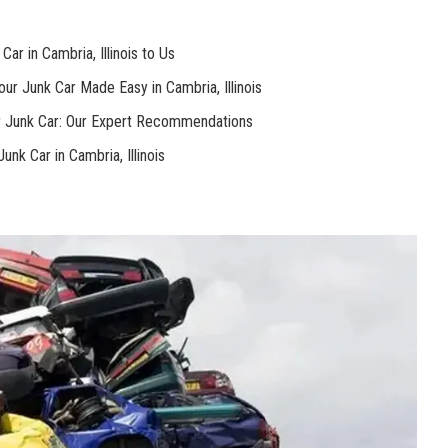
ar in Cambria, ⁤Illinois⁤ to⁤ Us
our Junk ​Car Made Easy in Cambria, Illinois
r Junk⁤ Car: Our⁢ Expert Recommendations
nk Car in Cambria, Illinois