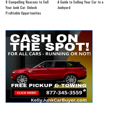
8 Compelling Reasons to Sell
A Guide to Selling Your Car to a
Your Junk Car: Unlock
Junkyard
Profitable Opportunities