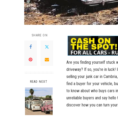
SHARE ON
Are you‌ finding yourself stuck ⁢
driveway? ⁢If so, ​you’re​ in luck
selling your junk ⁣car in Cambria
READ NEXT
find a buyer for your vehicle, bu
to know ‌about⁤ who buys cars ‌in
unreliable⁣ buyers and say hello​ 
discover how you can turn your⁣ 