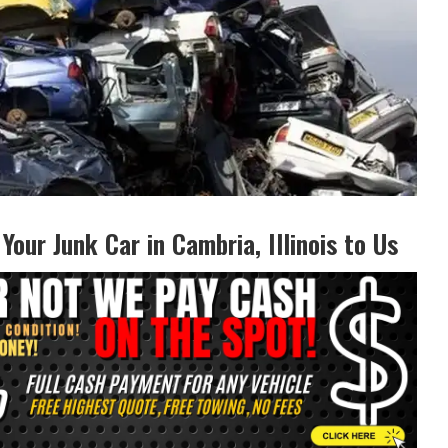
 Your Junk Car in Cambria, Illinois to‌ Us