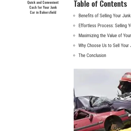
Table of Contents
Quick and Convenient
Cash for Your Junk
Car in Bakersfield
Benefits⁣ of Selling Your Junk C
Effortless Process:⁣ Selling Y
Maximizing the Value‌ of You
Why Choose Us to Sell Your Ju
The‍ Conclusion