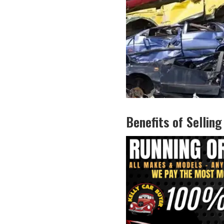
Benefits ​of Selling