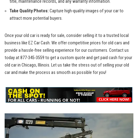
title, ‍maintenance records, and any warranty information.
Take Quality Photos:
Capture high-quality images of your car to‍
attract more potential buyers.
Once your old car is ready for sale, consider selling it to ‍a trusted local
business like EZ Car Cash. We
offer competitive prices
for old cars and
provide a
hassle-free selling⁣ experience
for our customers. Contact us
today at⁢
877-345-3559
to get a custom quote and get paid cash for your
old car in Chicago, ⁤Illinois. Let us take the stress out of selling your old
car and make the process as smooth as possible for you!