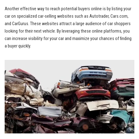
Another effective way to reach potential buyers online is by listing your
car on specialized car-selling⁣ websites such as Autotrader, Cars.com,
and CarGurus. ⁣These websites attract a large audience ​of car shoppers
looking for their next vehicle.‍ By leveraging these online platforms, you
can increase visibility for your‍ car and maximize your chances of finding
a‍ buyer quickly.