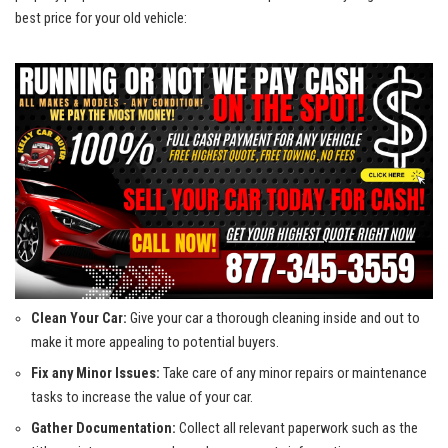
best price for your ​old vehicle:
Clean Your Car:
​Give your car a thorough cleaning inside and‌ out to
make it more appealing to ‌potential buyers.
Fix any Minor Issues:
Take care of any minor repairs or maintenance
tasks to increase⁤ the value of⁢ your car.
Gather Documentation:
Collect‍ all relevant paperwork such as the