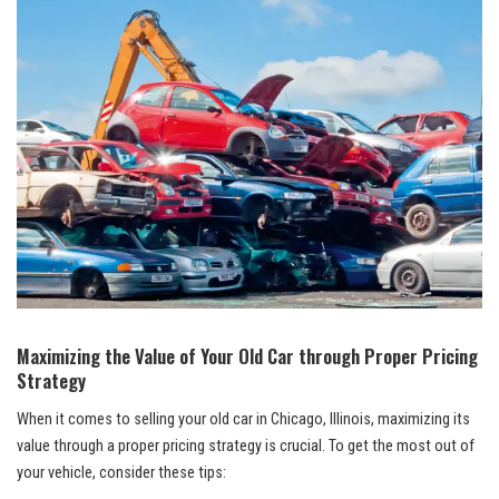
Maximizing the Value of Your Old Car through Proper Pricing
Strategy
When it comes to selling your old car ​in ⁢Chicago, Illinois, maximizing its
value through a proper pricing strategy is ⁤crucial. To get the most out of
your vehicle, consider these tips: