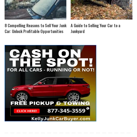
8 Compelling Reasons to Sell Your Junk
A Guide to Selling Your Car to a
Car: Unlock Profitable Opportunities
Junkyard