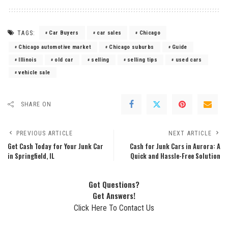
TAGS:
Car Buyers
car sales
Chicago
Chicago automotive market
Chicago suburbs
Guide
Illinois
old car
selling
selling tips
used cars
vehicle sale
SHARE ON
PREVIOUS ARTICLE
NEXT ARTICLE
Get Cash Today for Your Junk Car
Cash for Junk Cars in Aurora: A
in Springfield, IL
Quick and Hassle-Free Solution
Got Questions?
Get Answers!
Click Here To Contact Us