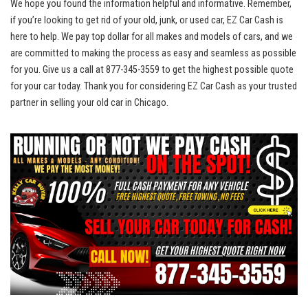
We hope you found the information helpful ‌and informative. Remember,
if you’re looking to get rid of your old, junk, or used car, EZ Car Cash is
here to help. We pay top dollar for all makes and models‌ of cars, and we
⁣are committed to ​making the process as easy and seamless as possible
for you. Give us a call at 877-345-3559 to get the highest possible quote
for your car today. Thank‍ you ​for considering‌ EZ Car Cash as your trusted
partner in ⁤selling your old‍ car in Chicago.