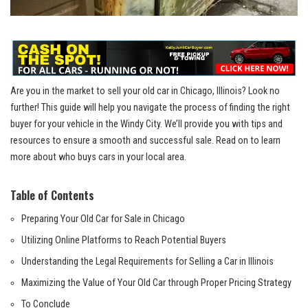
Are you in the market to ​sell your old car in ‍Chicago, Illinois? Look no ​
further! This guide will help you navigate the process of finding the right
buyer for your vehicle ‍in ⁣the Windy City. We’ll provide you with‌ tips and
resources to ensure a smooth and successful sale. Read ​on to learn
more about who buys ‌cars⁣ in your local area.
Table of Contents
Preparing Your Old Car⁢ for Sale in Chicago
Utilizing Online Platforms to Reach Potential Buyers
Understanding the Legal Requirements for Selling a Car in Illinois
Maximizing the Value of Your Old Car through Proper‍ Pricing Strategy
To Conclude