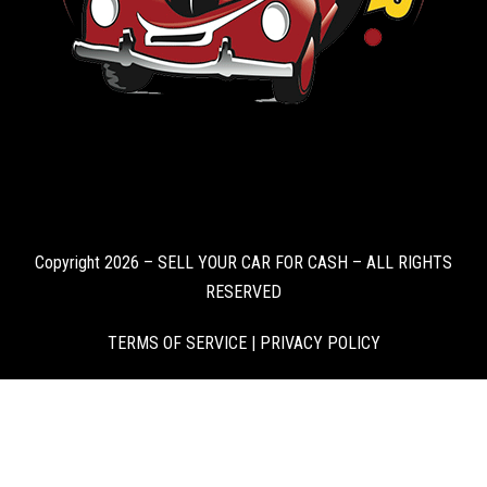
Copyright 2026 – SELL YOUR CAR FOR CASH – ALL RIGHTS
RESERVED
TERMS OF SERVICE
|
PRIVACY POLICY