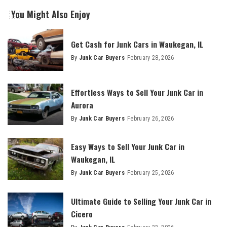
You Might Also Enjoy
Get Cash for Junk Cars in Waukegan, IL
By
Junk Car Buyers
February 28, 2026
Effortless Ways to Sell Your Junk Car in
Aurora
By
Junk Car Buyers
February 26, 2026
Easy Ways to Sell Your Junk Car in
Waukegan, IL
By
Junk Car Buyers
February 25, 2026
Ultimate Guide to Selling Your Junk Car in
Cicero