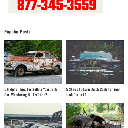
Popular Posts
3 Helpful Tips for Selling Your Junk
5 Steps to Earn Quick Cash for Your
Car: Wondering If It’s Time?
Junk Car in LA