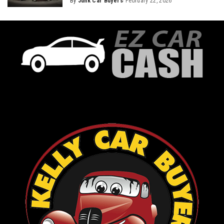
By
Junk Car Buyers
February 22, 2026