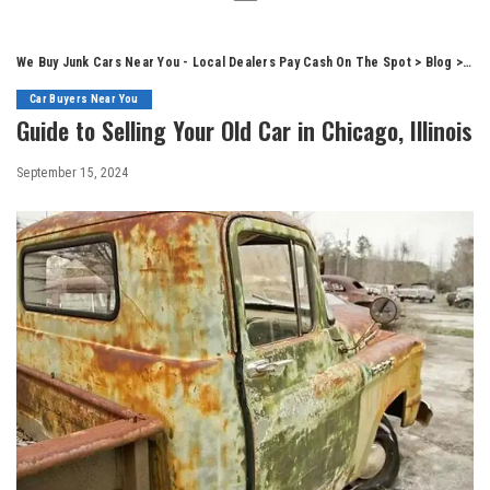
We Buy Junk Cars Near You - Local Dealers Pay Cash On The Spot
>
Blog
>
Car
Car Buyers Near You
Guide to Selling Your Old Car in Chicago, Illinois
September 15, 2024