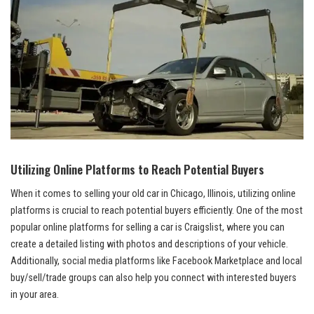
Utilizing Online Platforms to Reach Potential Buyers
When it comes to ‍selling your old car in Chicago, Illinois, utilizing online
platforms is crucial to reach potential buyers efficiently. One of the most
popular online platforms for selling a ‌car is ​Craigslist, where you can
create a detailed listing with photos and ‌descriptions of your vehicle.
Additionally, social media platforms like Facebook Marketplace and local
​buy/sell/trade groups can also help you‌ connect with interested buyers
in your area.