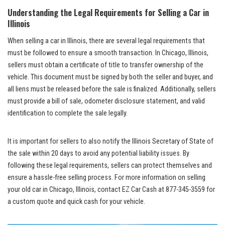
Understanding the Legal Requirements for Selling a Car in
Illinois
When selling a car ⁢in⁤ Illinois, there are several legal requirements that
must be followed to ensure a smooth transaction. In Chicago, Illinois,
sellers must obtain a certificate of title‌ to transfer ownership⁣ of⁢ the
vehicle. This document must be signed by both the seller ⁢and buyer, and
all liens must be released before the ⁤sale is⁢ finalized. Additionally, sellers
must provide a⁢ bill of sale, odometer disclosure statement, and valid
identification to complete the sale legally.
It is important ⁣for sellers to ⁢also notify the Illinois Secretary of State of
the sale within 20 days ​to ⁤avoid ‍any potential liability issues. By
following these legal requirements, sellers can protect themselves and
ensure a
hassle-free selling process
. For more information on selling
your old car in Chicago, Illinois, contact EZ Car Cash at 877-345-3559⁣ for
a custom quote and quick cash for your vehicle.