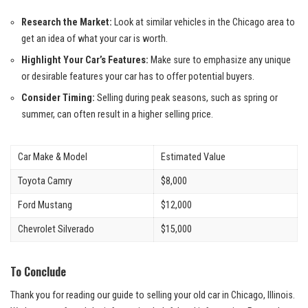
Research the Market:
Look ‍at similar⁢ vehicles in the‍ Chicago area to
get an idea of what your car is worth.
Highlight Your Car’s Features:
Make sure to emphasize any unique
or desirable features ‍your car has ⁢to‌ offer‍ potential buyers.
Consider Timing:
Selling during peak seasons, such as spring or
summer, can often result in a higher selling price.
Car Make & Model
Estimated Value
Toyota ⁢Camry
$8,000
Ford Mustang
$12,000
Chevrolet Silverado
$15,000
To Conclude
Thank you for⁣ reading our guide to‌ selling your old car in‍ Chicago, Illinois.