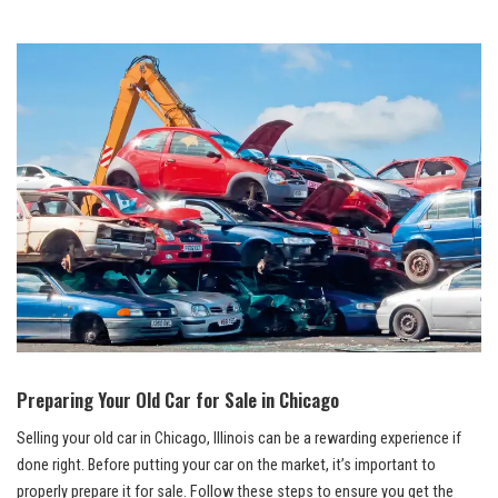
Preparing Your Old Car for Sale in Chicago
Selling your old car in Chicago, Illinois can be a rewarding experience if
⁢done right. Before⁢ putting your car on the⁣ market, it’s important to
properly prepare it for sale. Follow these steps to ensure you get the