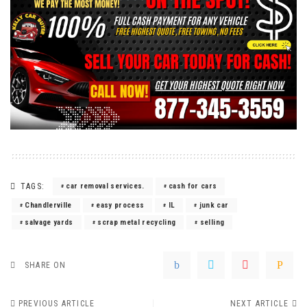
TAGS:
car removal services.
cash for cars
Chandlerville
easy process
IL
junk car
salvage yards
scrap metal recycling
selling
SHARE ON
PREVIOUS ARTICLE
NEXT ARTICLE