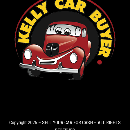
Copyright 2026 – SELL YOUR CAR FOR CASH – ALL RIGHTS