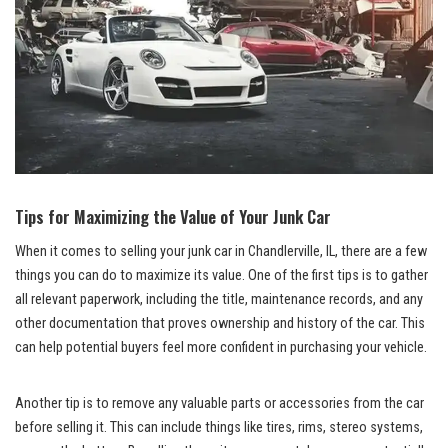
Tips for Maximizing the Value of Your⁣ Junk Car
When it comes ⁣to ‍selling ‌your⁣ junk ​car ⁣in Chandlerville, IL, there ⁤are⁢ a ​few‌
things you can do to maximize its ⁣value. One of the first ‌tips is to gather
all relevant paperwork, including⁢ the‌ title, ​maintenance records, and any
other documentation that proves ownership and history of ⁢the car. This
can help potential buyers feel ⁣more confident in purchasing your ⁤vehicle.
Another tip is to remove⁢ any valuable ​parts or ‍accessories ⁢from the car‌
before selling it. This‌ can include things⁢ like tires, ⁤rims,‍ stereo systems,⁢