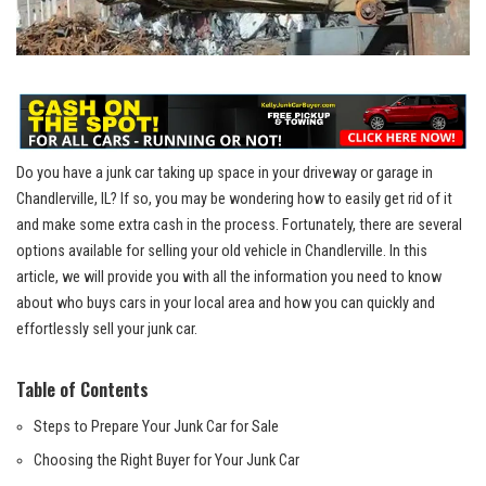
Do you‍ have a ​junk car taking up ​space in your driveway or garage in
Chandlerville, IL?⁢ If so, you may be‌ wondering how to easily get‌ rid of ⁤it
and make​ some extra cash⁤ in the process. Fortunately,⁣ there ‍are several
options available for selling your ‌old vehicle in Chandlerville. ⁤In this
article, we will provide you with ⁤all⁢ the‍ information you need to know
about who buys cars in your local⁤ area and how you can quickly ⁤and
effortlessly ⁣sell your⁣ junk car.
Table of Contents
Steps to Prepare Your ‌Junk Car​ for Sale
Choosing ‌the Right Buyer for Your Junk ⁣Car