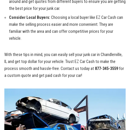
around and​ get ⁣quotes from different​ buyers to ensure you are getting
the⁣ best price for your junk car.
Consider Local‍ Buyers:
Choosing a local buyer⁢ like EZ Car Cash can
make⁤ the selling ‍process easier⁤ and more⁣ convenient. They are‍
familiar⁣ with the area‍ and can
offer competitive prices
for your
vehicle.
With these tips in mind, you⁢ can easily sell⁤ your junk car in‍ Chandlerville,
‌IL and get top dollar⁢ for your vehicle. Trust EZ Car Cash‍ to make ⁤the
process smooth and‍ hassle-free. Contact us today ⁤at
877-345-3559
for
a custom⁢ quote and get paid cash for your ⁤car!