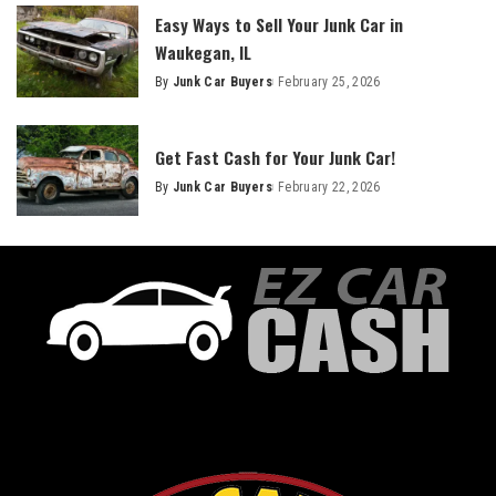
Easy Ways to Sell Your Junk Car in
Waukegan, IL
By
Junk Car Buyers
February 25, 2026
Get Fast Cash for Your Junk Car!
By
Junk Car Buyers
February 22, 2026