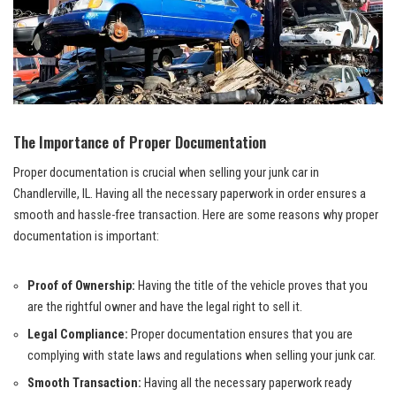
The Importance⁤ of Proper Documentation
Proper documentation is crucial when selling⁣ your junk car in
⁢Chandlerville,​ IL. Having all the ⁣necessary paperwork in order ⁢ensures a
smooth ‍and
⁣
hassle-free transaction
. ​Here are some reasons why
proper
documentation
is important:
Proof of Ownership:
Having the title of the vehicle proves that you
are ⁤the ​rightful owner and have ⁢the legal right to sell‍ it.
Legal ⁢Compliance:
Proper documentation ensures that you are
complying​ with state laws and regulations when selling your‌ junk car.
Smooth Transaction:
Having all the necessary paperwork ready