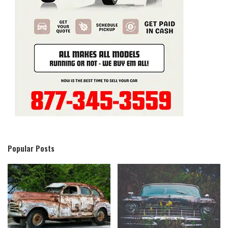
Popular Posts