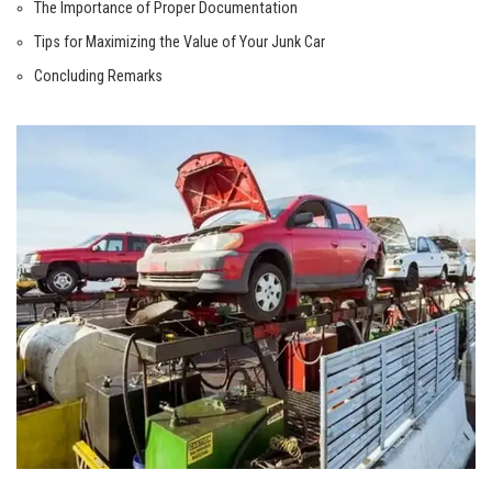
The Importance of Proper Documentation
Tips for‌ Maximizing the Value of Your Junk Car
Concluding Remarks