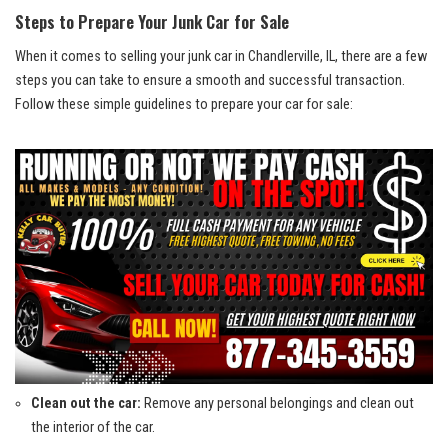
Steps to⁢ Prepare⁢ Your ⁢Junk‌ Car for Sale
When⁣ it comes to ⁢selling your junk‍ car⁤ in Chandlerville, ‍IL, there‍ are a few
steps‌ you can take to ​ensure ‌a smooth and successful transaction.
Follow‌ these simple ​guidelines to ‍prepare your car for​ sale:
Clean out the car:
Remove any personal⁤ belongings and clean out
the interior of the car.