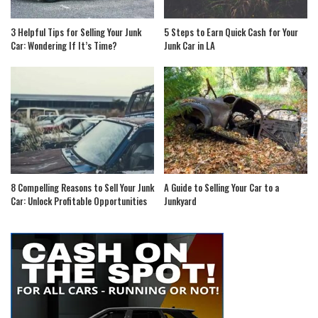
3 Helpful Tips for Selling Your Junk
5 Steps to Earn Quick Cash for Your
Car: Wondering If It’s Time?
Junk Car in LA
8 Compelling Reasons to Sell Your Junk
A Guide to Selling Your Car to a
Car: Unlock Profitable Opportunities
Junkyard