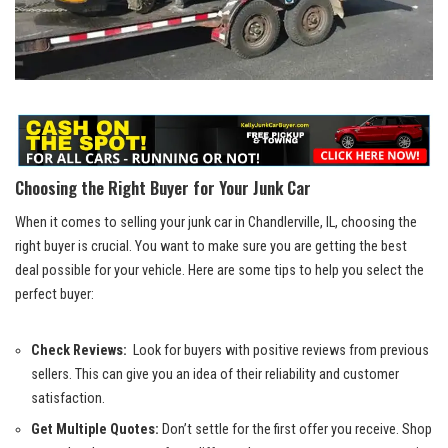
Choosing the Right Buyer for Your ​Junk Car
When it comes to selling your⁣ junk car ​in Chandlerville, IL,⁤ choosing the
right buyer ​is​ crucial. ⁢You ‌want ​to make sure ‌you are getting the best‌
deal possible ‍for your‍ vehicle. Here are some tips to help you select the
perfect⁣ buyer:
Check ‍Reviews:
‌ Look for buyers‍ with⁢ positive ​reviews‍ from previous
sellers. ⁤This can give⁤ you an idea​ of their reliability and customer
satisfaction.
Get ‌Multiple Quotes:
‍Don’t⁣ settle for​ the first ‍offer you receive. Shop