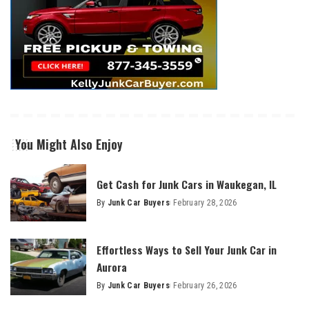
You Might Also Enjoy
Get Cash for Junk Cars in Waukegan, IL
By
Junk Car Buyers
February 28, 2026
Effortless Ways to Sell Your Junk Car in
Aurora
By
Junk Car Buyers
February 26, 2026