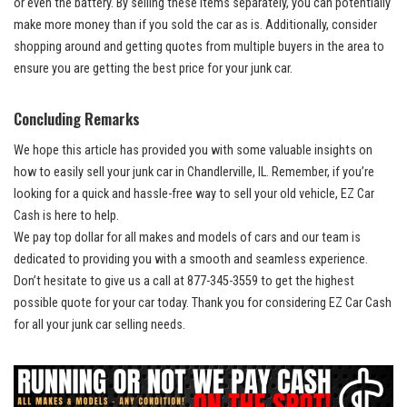
or even ⁤the battery. By selling ⁣these ‍items separately, ⁢you can potentially
⁤make more money than ⁢if ​you sold the car as is. Additionally, consider
shopping around and getting ⁢quotes‍ from multiple buyers in ⁣the area​ to
ensure⁤ you are getting ⁤the best price for your junk​ car.
Concluding Remarks
We hope⁢ this article has ⁢provided you ⁤with some valuable insights on
how ‍to easily ⁤sell ‌your ⁣junk​ car‌ in Chandlerville, IL.⁢ Remember, if you’re
looking for ‍a ‍quick and hassle-free way​ to‍ sell ⁢your old vehicle, EZ Car
Cash ‌is ⁣here to ⁣help.
We
pay top dollar
for all makes and models of cars and our team is
‍dedicated to providing​ you with a⁣ smooth and seamless experience.
Don’t ⁢hesitate⁣ to ​give us a ‍call at ‌877-345-3559 to ​get the highest
possible​ quote for your car today. Thank you ⁢for considering ⁢EZ Car Cash
for ⁣all your junk⁣ car selling needs.