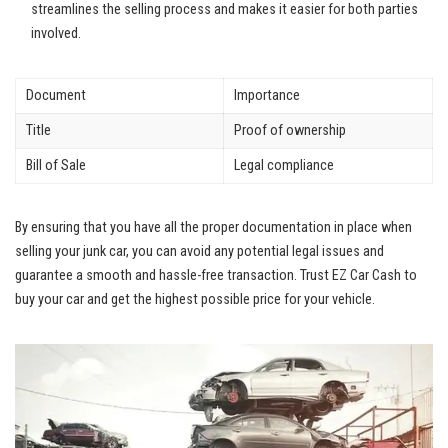
streamlines‌ the selling⁣ process and makes it easier for both⁣ parties
involved.
Document
Importance
Title
Proof of ⁤ownership
Bill ​of ​Sale
Legal compliance
By ensuring that you have ​all⁢ the proper documentation in place when⁣
selling​ your junk car, ⁢you can avoid any potential legal issues ​and
⁢guarantee a smooth and hassle-free transaction. Trust EZ Car Cash to
buy your car ⁣and get ⁢the ‍highest possible price for your​ vehicle.