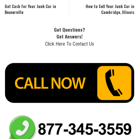
Get Cash for Your Junk Car in
How to Sell Your Junk Car in
Beaverville
Cambridge, Illinois
Got Questions?
Get Answers!
Click Here To Contact Us