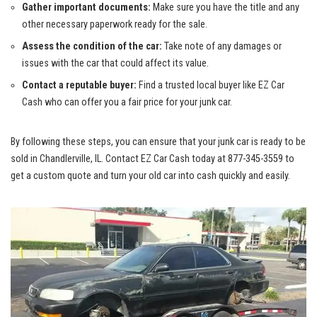
Gather important documents:
Make ‍sure⁢ you have the title and any⁣
other necessary⁤ paperwork ready for the⁣ sale.
Assess the condition of the car:
Take note of any damages ‍or
issues ‌with‍ the car that could affect ⁣its value.
Contact a reputable ‍buyer:
Find​ a
trusted ​local buyer
like EZ Car
Cash ⁢who⁢ can offer you a fair​ price for⁢ your junk car.
By following these steps,⁣ you⁣ can ensure that your junk car is ‍ready to be
sold in Chandlerville, IL. Contact‍ EZ Car Cash‌ today at 877-345-3559 to
get a custom quote and turn your old car into cash quickly and easily.