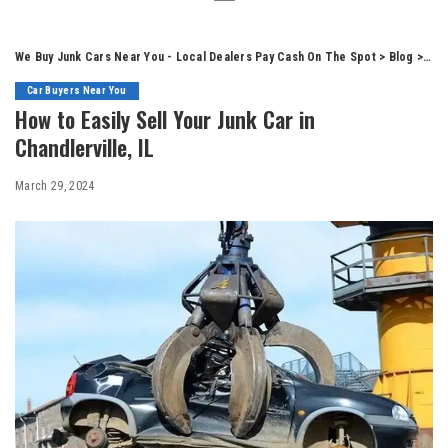
We Buy Junk Cars Near You - Local Dealers Pay Cash On The Spot
>
Blog
>
Car
Car Buyers Near You
How to Easily Sell Your Junk Car in
Chandlerville, IL
March 29, 2024