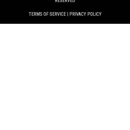
RESERVED
TERMS OF SERVICE
|
PRIVACY POLICY