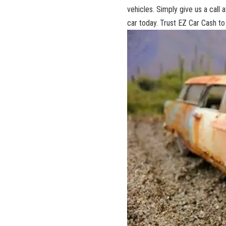
vehicles. Simply give​ us a call
car‍ today. Trust⁢ EZ ‌Car Cash t