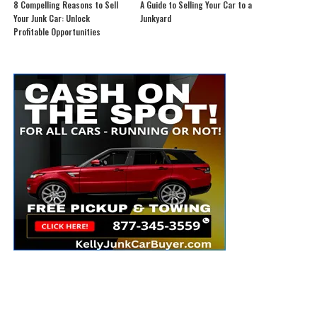
8 Compelling Reasons to Sell
A Guide to Selling Your Car to a
Your Junk Car: Unlock
Junkyard
Profitable Opportunities