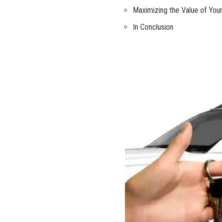
Maximizing the Value ⁤of ⁣Your
In Conclusion