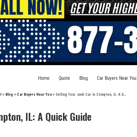
Home
Quote
Blog
Car Buyers Near You
t
>
Blog
>
Car Buyers Near You
>
Selling Your Junk Car in Compton, IL: A Quick Guide
mpton, IL: A Quick Guide