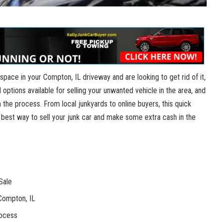
p ​space in your Compton,⁢ IL driveway and‌ are⁤ looking to get rid of⁤ it,
al options available for selling ⁢your unwanted vehicle in the area, and
 the‌ process. From local ⁢junkyards to online buyers,​ this quick
e best ‌way⁤ to sell your junk car and​ make some extra‍ cash ​in the
Sale
 Compton, IL
rocess