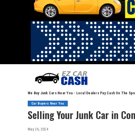
We Buy Junk Cars Near You - Local Dealers Pay Cash On The Spo
Car Buyers Near You
Selling Your Junk Car in Co
May 26, 2024