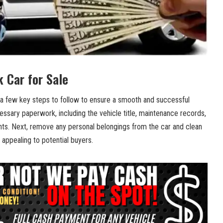
k Car for Sale
a⁢ few ‌key steps to⁤ follow to ensure ‍a smooth and successful⁤
⁣necessary paperwork, including the vehicle title,‍ maintenance records,
ts. Next,⁢ remove any personal belongings from the⁣ car and clean
 appealing ​to potential buyers. ⁣