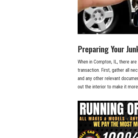
Preparing Your ⁣Jun
When in ​Compton, IL, there are 
transaction.‌ First, gather⁣ all 
and any other relevant‍ documen
out the interior to make‍ it more