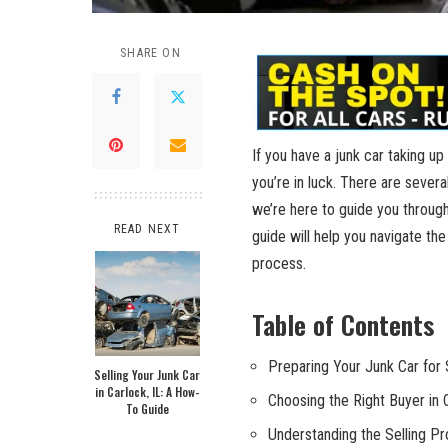
SHARE ON
If ‍you have a‌ junk car ‍taking u
you’re​ in luck. There are​ sever
we’re here⁤ to guide‍ you through
READ NEXT
guide ⁤will help‌ you navigate ⁣th
process.
Table ​of ​Contents
Preparing Your Junk Car for 
Selling Your Junk Car
in Carlock, IL: A How-
Choosing the Right Buyer in
To Guide
Understanding the Selling​ P