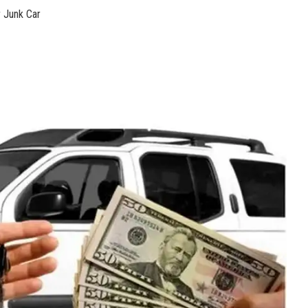
 ​Junk Car