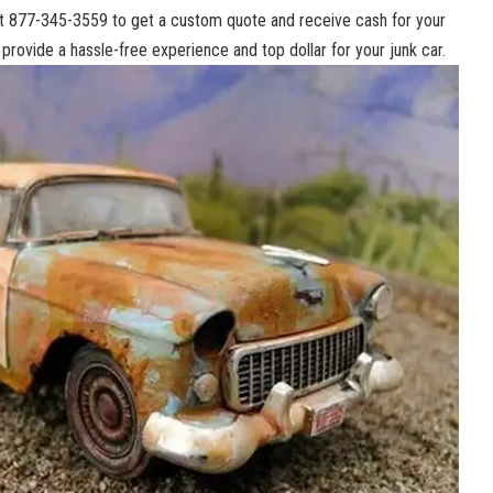
 at⁢ 877-345-3559 to⁢ get​ a custom quote⁤ and ⁤receive cash for your
o provide a
hassle-free experience
and⁤ top dollar for your junk car.