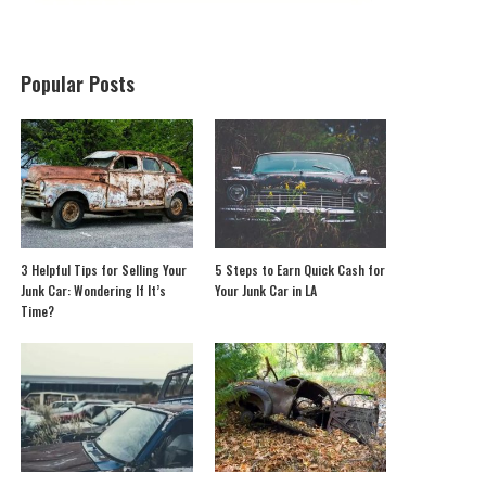
Popular Posts
3 Helpful Tips for Selling Your
5 Steps to Earn Quick Cash for
Junk Car: Wondering If It’s
Your Junk Car in LA
Time?