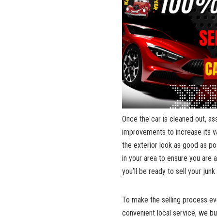
Once the⁤ car is cleaned out, as
improvements to increase its valu
the exterior look ‍as good as poss
‍in ⁣your area⁣ to⁢ ensure‌ you are
you’ll be ready to sell your junk
To make⁢ the ‍selling process ev
convenient local service
, we ‍b