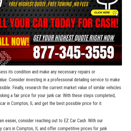
sess its condition and make any⁢ necessary⁤ repairs⁤ or
e. ‌Consider investing ⁣in a⁢ professional detailing ⁢service ⁤to make
ible. Finally, research the ⁣current ‌market value ⁢of similar‍ vehicles
 asking a fair ‍price for your junk car. With⁢ these⁢ steps completed,⁣
 car in​ Compton, IL and get the best possible price for it.
en easier, consider ​reaching out to EZ ‌Car Cash.⁢ With our
uy⁤ cars​ in Compton, IL ⁢and ⁤offer competitive prices for junk