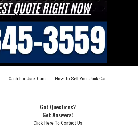
Cash For Junk Cars
How To Sell Your Junk Car
Got Questions?
Get Answers!
Click Here To Contact Us