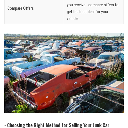
you receive -​ compare offers to
Compare Offers
get the best deal for your
⁤vehicle.
-‌ Choosing the Right Method for Selling Your Junk Car