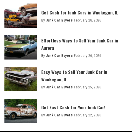
Get Cash for Junk Cars in Waukegan, IL
By
Junk Car Buyers
February 28, 2026
Effortless Ways to Sell Your Junk Car in
Aurora
By
Junk Car Buyers
February 26, 2026
Easy Ways to Sell Your Junk Car in
Waukegan, IL
By
Junk Car Buyers
February 25, 2026
Get Fast Cash for Your Junk Car!
By
Junk Car Buyers
February 22, 2026