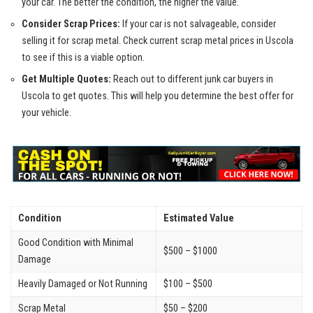
your car. The⁢ better the condition, the higher the value.
Consider Scrap Prices:
If your car is not salvageable, consider
selling‌ it for scrap metal. Check‍ current ⁢scrap metal prices in Uscola
to see if this is a viable option.
Get Multiple⁢ Quotes:
⁣Reach out to different junk car buyers in
Uscola to get quotes. This will help you determine the best offer for
your vehicle.
Condition
Estimated Value
Good Condition ⁢with Minimal
$500 – $1000
Damage
Heavily Damaged or ⁤Not Running
$100 – $500
Scrap Metal
$50 – $200