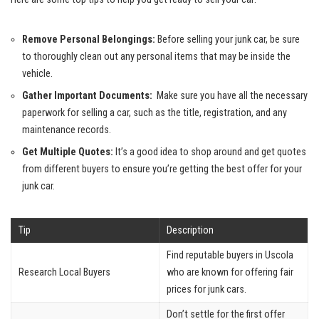
Remove Personal Belongings:
Before selling your junk car, be sure
to thoroughly clean out any personal items that may be inside the
vehicle.
Gather Important Documents:
‍ Make sure you have all the necessary
paperwork for selling a car,⁣ such as the title, registration, and any
maintenance ‌records.
Get Multiple ​Quotes:
It’s a good idea to shop around and ⁣get ​quotes
‍from ‍different buyers to ensure you’re getting the best offer for ⁤your
junk car.
Tip
Description
Find reputable buyers in Uscola
Research Local Buyers
who are known for offering fair
prices⁤ for junk cars.
Don’t settle for the first offer