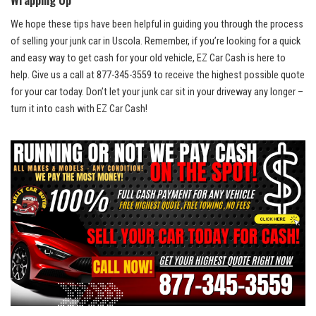
We hope these tips have been helpful in guiding you ​through the process
of selling your junk car in Uscola. Remember, if you’re looking‍ for a quick
and easy way to get cash for ⁤your old vehicle, EZ Car Cash is here to
help. Give us a call at 877-345-3559 to receive the highest possible quote
for your⁢ car today. Don’t let your junk car sit in your driveway any longer –
turn it into cash with EZ Car​ Cash!