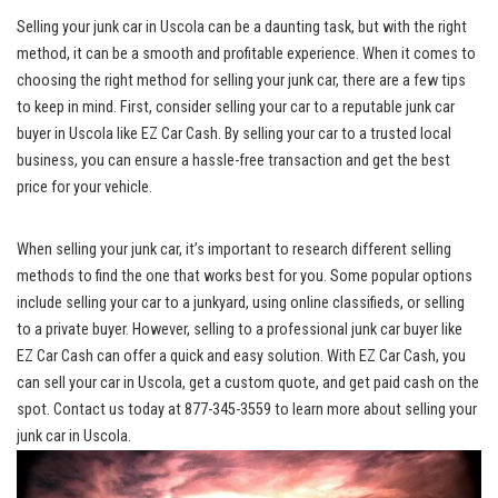
Selling your junk car in Uscola can be a⁣ daunting task, but with the right
method, it can be a smooth and profitable experience. When it comes to
choosing the right method for selling your junk car, there are a few tips
to keep in mind. First,‌ consider selling your car to a
reputable ‍junk car
buyer
in Uscola like⁣ EZ Car Cash. By⁤ selling ​your car ‍to a
trusted local
business
, you can ensure a hassle-free transaction and get the best
price for your vehicle.
When selling your junk car, it’s important to research different selling
methods to ⁣find the one that works best ⁣for you. Some popular ‍options
⁤include selling your car to a junkyard, using online classifieds, or selling
to a private buyer. However, selling to a ‌professional junk car buyer like‍
EZ Car Cash can offer ⁣a quick and⁢ easy solution. With EZ Car Cash, ⁣you
can sell your ⁤car ‌in Uscola, get ‌a custom quote, and get paid cash on the
spot. Contact us today at 877-345-3559 to​ learn more about selling your
junk car in Uscola.