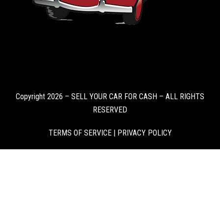
Copyright 2026 – SELL YOUR CAR FOR CASH – ALL RIGHTS
RESERVED
TERMS OF SERVICE
|
PRIVACY POLICY