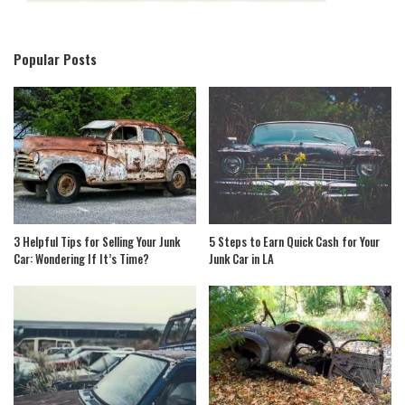
Popular Posts
3 Helpful Tips for Selling Your Junk
5 Steps to Earn Quick Cash for Your
Car: Wondering If It’s Time?
Junk Car in LA