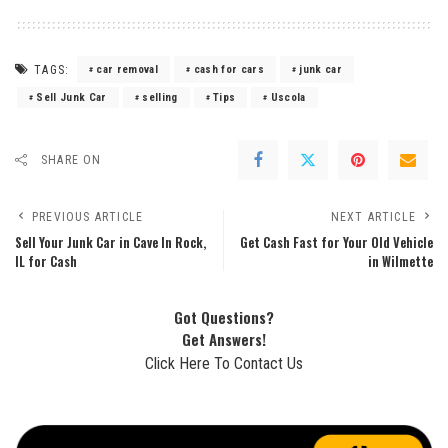
TAGS:
car removal
cash for cars
junk car
Sell Junk Car
selling
Tips
Uscola
SHARE ON
PREVIOUS ARTICLE
NEXT ARTICLE
Sell Your Junk Car in Cave In Rock,
Get Cash Fast for Your Old Vehicle
IL for Cash
in Wilmette
Got Questions?
Get Answers!
Click Here To Contact Us