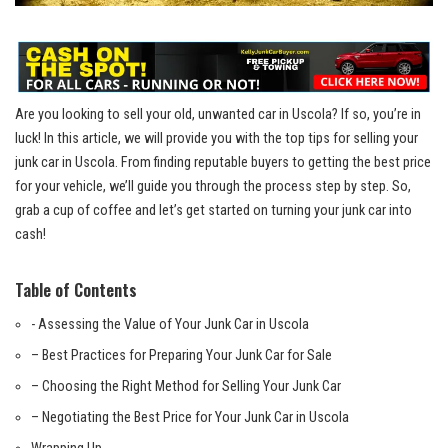
Are ​you looking to sell your old, unwanted car in Uscola? If so, you’re in
luck! In this article, we will provide you with the top tips for selling⁣ your
junk car in Uscola. From
finding reputable buyers
to getting the best price
for your vehicle, we’ll guide you through the process step by​ step. So,
grab a cup of coffee and let’s get ‍started ‍on turning your junk car into
cash!
Table of Contents
-⁣ Assessing the Value of Your Junk Car in Uscola
– Best Practices ⁤for Preparing‍ Your Junk Car for Sale
– Choosing ​the Right Method for‍ Selling Your Junk Car
– Negotiating the Best Price for Your Junk Car‍ in Uscola