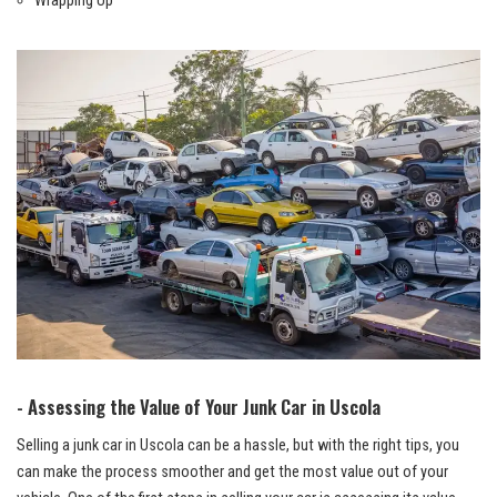
Wrapping Up
-⁢ Assessing the Value of Your Junk Car in Uscola
Selling a junk car in Uscola can be a hassle, but with the right tips, you‌
can make the process smoother and get the most ⁤value out of your