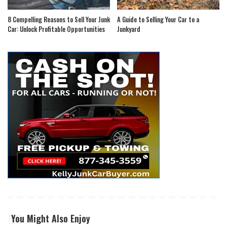
8 Compelling Reasons to Sell Your Junk
A Guide to Selling Your Car to a
Car: Unlock Profitable Opportunities
Junkyard
You Might Also Enjoy