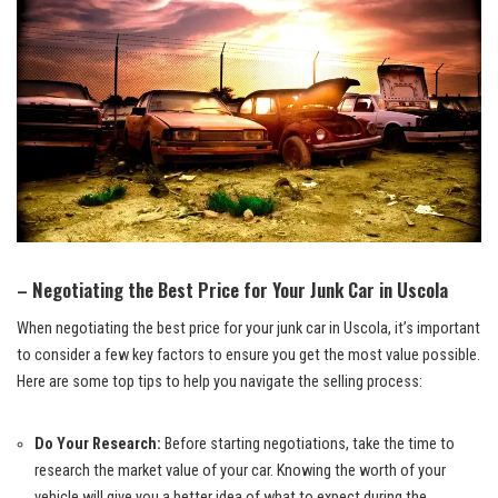
– ‍Negotiating the Best Price for ‌Your Junk Car‍ in Uscola
When negotiating the best price for your junk car in Uscola, it’s‍ important
to consider a few key factors to ensure you get the most value possible.
Here are some top ⁢tips to help you navigate the selling process:
Do‍ Your Research:
Before starting negotiations, take the time to
research the market ‍value of ​your car. Knowing the worth of your
vehicle will give you a better idea of what to expect during the