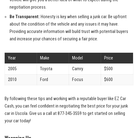
negotiation process.
Be Transparent:
Honesty is key when selling a junk car. Be upfront
about the condition of the vehicle and any issues it may have.
Providing accurate information will build trust with potential buyers
and increase your ⁤chances of securing a fair price.
Year
Make
Model
Price
2005
Toyota
Camry
$500
2010
Ford
Focus
$600
By ‌following these tips and working with a ⁢reputable buyer like EZ Car
Cash, you can feel confident in negotiating the best price for your junk
car in Uscola. Give us a call at
877-345-3559
to get started on selling
your ‍car today!
Wrapping Up