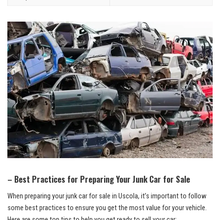
– Best Practices for Preparing Your Junk Car for Sale
When preparing your junk car for sale in Uscola, ⁢it’s important to follow
some best practices to ensure you‌ get the⁢ most value for‌ your vehicle.
Here are some top tips‌ to help you ​get ready to ​sell your car: