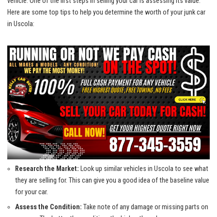
vehicle.‌ One‌ of the first steps⁤ in selling your car is assessing its​ value.‍
Here are some top tips to help ⁢you determine the worth of your junk car
in Uscola:
Research the Market:
Look up similar vehicles‍ in ​Uscola to see what⁤
they are selling for. This can give you a good idea of the baseline value
for your car.
Assess the​ Condition:
Take note of any​ damage or missing parts on⁤