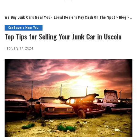
We Buy Junk Cars Near You - Local Dealers Pay Cash On The Spot
>
Blog
>
Car
Car Buyers Near You
Top Tips for Selling Your Junk Car in Uscola
February 17, 2024