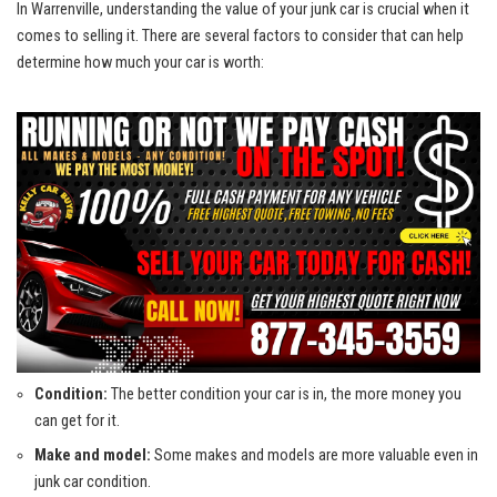
In Warrenville, understanding the⁤ value of your junk car is ​crucial when⁣ it
comes to selling ⁤it. There are ‌several ​factors ‍to consider that can help⁤
determine‍ how much your car is worth:
Condition:
The better condition your car is in, the more money you
can get for it.
Make and model:
Some⁤ makes and ⁣models are‍ more valuable even in
junk ⁣car condition.