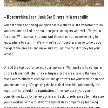
– Researching Local Junk Car Buyers⁣ in ‍Warrenville
When⁤ it comes to selling‌ your junk car‍ in Warrenville, it’s important to do
⁢your research to find the best
local junk car‌ buyers
who will offer you ⁤a
fair ‍price. With so many options out there,‍ it can be ⁣overwhelming to⁢
know‍ where to ⁤start.​ That’s why we’ve put together a guide to help you
navigate the process and make ‍sure you⁤ get the most money ​for your
vehicle.
One‌ of the top tips for⁣ selling your junk car ​in Warrenville is to
compare‍
quotes from ⁤multiple junk car buyers
⁤ in‌ the area. Taking the time to
reach out⁤ to different companies and get offers for⁢ your vehicle can help
you ⁤ensure that you’re getting the best⁤ deal‍ possible. Additionally, it’s
important to ⁣
check the reputation
of ⁣the junk car‍ buyers you’re
considering. Look for reviews online ⁢and ask for references to make sure
you’re working with a trustworthy and reliable company. ​By following