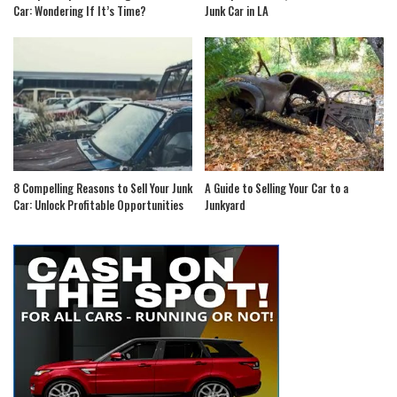
Car: Wondering If It’s Time?
Junk Car in LA
8 Compelling Reasons to Sell Your Junk
A Guide to Selling Your Car to a
Car: Unlock Profitable Opportunities
Junkyard