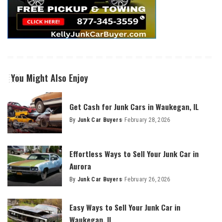
You Might Also Enjoy
Get Cash for Junk Cars in Waukegan, IL
By
Junk Car Buyers
February 28, 2026
Effortless Ways to Sell Your Junk Car in
Aurora
By
Junk Car Buyers
February 26, 2026
Easy Ways to Sell Your Junk Car in
Waukegan, IL