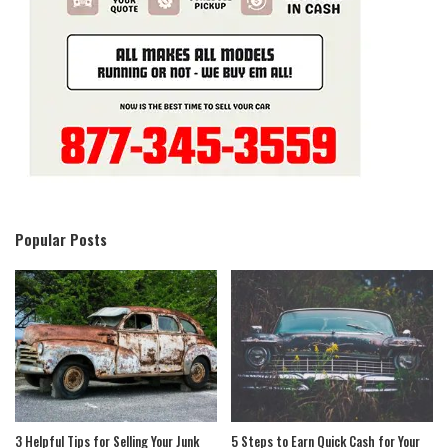
Popular Posts
3 Helpful Tips for Selling Your Junk
5 Steps to Earn Quick Cash for Your