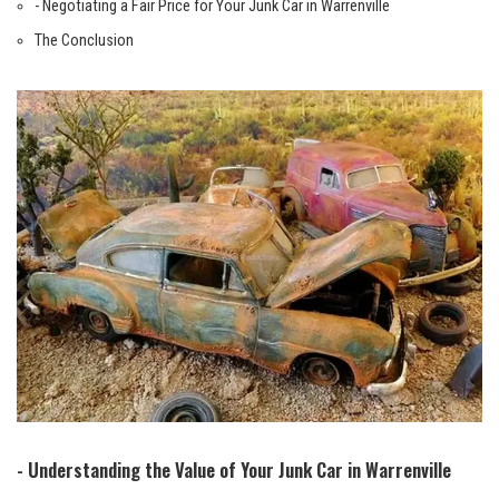
-‍ Negotiating a ⁢Fair Price for ‍Your Junk ⁤Car in Warrenville
The Conclusion
-‌ Understanding the Value ‌of ⁤Your Junk⁢ Car in‌ Warrenville