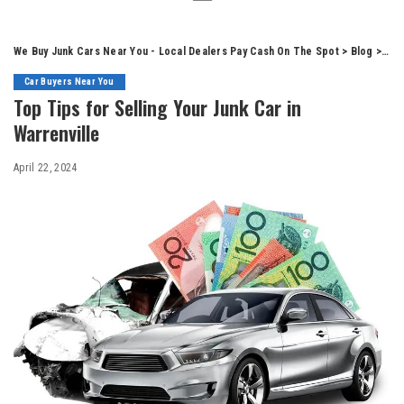
We Buy Junk Cars Near You - Local Dealers Pay Cash On The Spot
>
Blog
>
Car
Car Buyers Near You
Top Tips for Selling Your Junk Car in
Warrenville
April 22, 2024