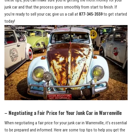
these tips,‌ you can⁤ make sure you’re ⁣getting the most money for your
junk car and that ⁣the process ‌goes smoothly from⁣ start​ to finish. If
you’re ready to sell your car, give ⁣us a‌ call at⁢
877-345-3559
to get‍ started
today!
– Negotiating a Fair ⁤Price for Your⁢ Junk Car in Warrenville
When negotiating a ‌fair price for ​your junk‌ car in Warrenville, it’s essential
to ​be ⁣prepared‌ and informed. ⁣Here are some top tips to help you get ‍the