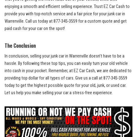
enjoying⁢ a smooth and efficient selling experience. Trust ​EZ Car Cash to
provide you⁤ with ​top-notch service and a fair price for your junk car in
Warrenville. Call us today at 877-345-3559 for⁣ a custom quote ⁤and get
paid cash‍ for your car on the ​spot!⁣
The‌ Conclusion
In conclusion, selling your junk ‍car ​in Warrenville doesn’t have ‌to be a
hassle. By following these top tips, you⁤ can easily turn your old vehicle
into cash in ‌your​ pocket. Remember, at EZ‌ Car Cash, we are dedicated to
providing top dollar
for all⁤ types of cars. ​Give ⁢us‌ a call at 877-345-3559
today to get the highest ‌possible quote ​for your​ old, ‍junk, or used‍ car.
Let⁣ us‍ help you make selling your ‌car a ‍stress-free experience.