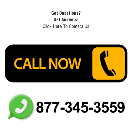
Got Questions?
Get Answers!
Click Here To Contact Us