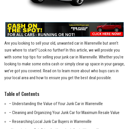
Are‍ you⁣ looking to‍ sell your old, unwanted car ⁣in Warrenville but aren’t
sure where ‍to start? Look ‌no further! ⁤In this article, we will provide you
with some top tips​ for selling your junk‌ car in ⁤Warrenville. Whether you’re
looking to make⁤ some⁢ extra cash or ⁣simply clear‍ up ​space in your garage,
we’ve got you covered. ‌Read ​on to learn more about ​who buys⁣ cars in
your local area and how to ensure you get the best deal ⁤possible.
Table of Contents
– Understanding the Value​ of Your Junk⁢ Car ‌in Warrenville
– Cleaning ⁤and ‍Organizing Your Junk Car for Maximum Resale Value
– Researching Local ​Junk Car ‍Buyers in Warrenville