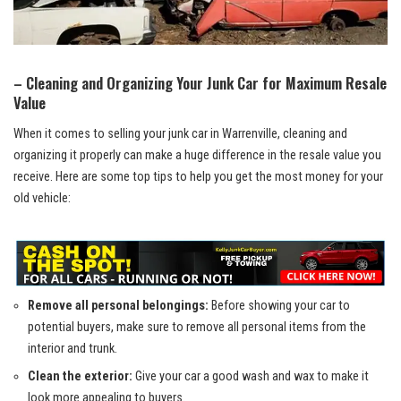
– Cleaning ‌and‌ Organizing Your Junk Car for Maximum Resale
Value
When it comes to selling your junk car in Warrenville,⁣ cleaning and
organizing it properly can make​ a huge ‍difference in ‍the resale value you‌
receive. Here are some top tips‍ to help you​ get the most money ⁢for your
old vehicle:
Remove all personal belongings:
Before showing your car⁢ to
potential buyers,​ make ⁤sure to ⁤remove ‍all personal​ items‌ from the
⁣interior ​and trunk.
Clean the exterior:
Give your car a ​good wash ‍and wax to make​ it
look more appealing to buyers.