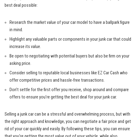
best deal possible:
Research the market value of​ your‌ car model to ​have a ballpark figure
in ‌mind.
Highlight any valuable parts or components ⁤in⁤ your junk car that could
increase its value.
Be open to ‍negotiating with potential ​buyers but also be firm⁤ on your
asking price.
Consider ​selling to reputable local businesses​ like EZ Car​ Cash who​
offer competitive prices⁤ and hassle-free ‌transactions.
Don’t settle for the ⁤first offer you receive, shop around and compare
‍offers to‌ ensure⁤ you’re getting the ⁣best deal for your junk car.
Selling⁤ a junk car can be a stressful and overwhelming process, but‌ with
the right⁣ approach and ‌knowledge, you can negotiate a⁢ fair price and get‍
rid of your car quickly and easily. By following these tips, you‌ can ensure
that you’re getting the ⁢most value out of your vehicle, ⁤while⁣ also