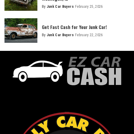
By
Junk Car Buyers
February 25, 2026
Get Fast Cash for Your Junk Car!
By
Junk Car Buyers
February 22, 2026