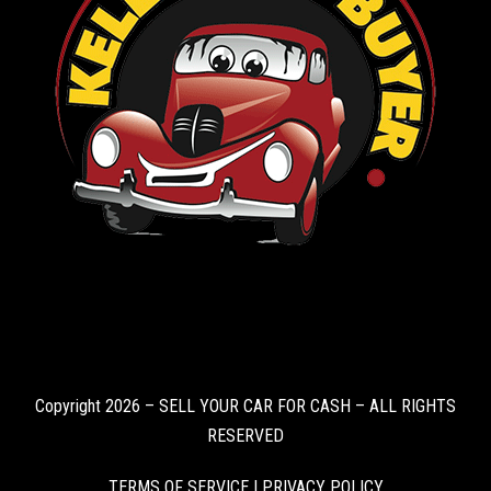
Copyright 2026 – SELL YOUR CAR FOR CASH – ALL RIGHTS
RESERVED
TERMS OF SERVICE
|
PRIVACY POLICY