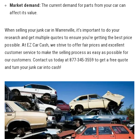
Market demand:
The current demand for parts ⁢from your car ⁢can
affect ⁢its value.
When selling your ⁢junk car in Warrenville, it’s important ⁤to⁤ do your
research and get multiple quotes to‌ ensure you’re getting the best ‌price
possible. At EZ Car⁢ Cash, we strive​ to offer fair prices and
excellent
customer‌ service
to make ⁤the selling process as easy as possible for
⁢our customers. Contact us today at 877-345-3559 to ⁤get a free quote
and ⁤turn⁢ your junk car into cash!