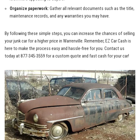
Organize⁢ paperwork:
Gather⁢ all ⁢relevant documents such ​as the title,
maintenance‌ records, and any ​warranties you ⁢may have.
By following these simple steps, you can increase the​ chances⁤ of selling
your junk car for a ‌higher ⁢price in Warrenville. ‌Remember, EZ Car ​Cash ⁣is
here​ to make the process easy and​ hassle-free⁤ for you. Contact us
today at 877-345-3559 for a custom quote and‌ fast cash​ for your car!