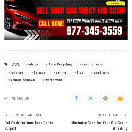
TAGS:
advice
Auto Recycling
cash for cars
junk car
Salvage
selling
Tips
used cars
vehicle removal
Warrenville
SHARE ON
PREVIOUS ARTICLE
NEXT ARTICLE
Get Cash for Your Junk Car in
Maximize Cash for Your Old Car in
Bulpitt
Wheeling